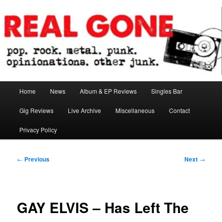
Skip
pop. rock. metal. punk. opinionations. other junk.
to
primary
content
Real Gone
Main
Home
News
Album & EP Reviews
Singles Bar
menu
Gig Reviews
Live Archive
Miscellaneous
Contact
Privacy Policy
Post
←
Previous
Next
→
navigation
GAY ELVIS – Has Left The