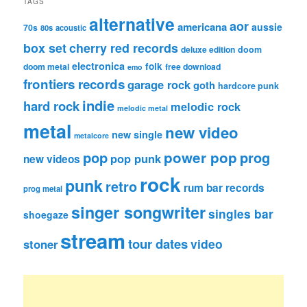
TAGS
alternative
aor
americana
aussie
70s
80s
acoustic
box set
cherry red records
deluxe edition
doom
electronica
folk
doom metal
free download
emo
frontiers records
garage rock
goth
hardcore punk
indie
hard rock
melodic rock
melodic metal
metal
new video
new single
metalcore
pop
power pop
prog
pop punk
new videos
rock
punk
retro
rum bar records
prog metal
singer songwriter
singles bar
shoegaze
stream
tour dates
video
stoner