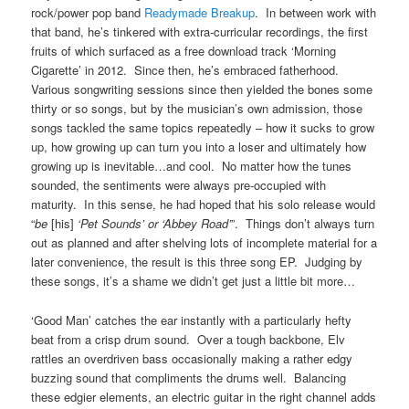
rock/power pop band
Readymade Breakup
. In between work with
that band, he’s tinkered with extra-curricular recordings, the first
fruits of which surfaced as a free download track ‘Morning
Cigarette’ in 2012. Since then, he’s embraced fatherhood.
Various songwriting sessions since then yielded the bones some
thirty or so songs, but by the musician’s own admission, those
songs tackled the same topics repeatedly – how it sucks to grow
up, how growing up can turn you into a loser and ultimately how
growing up is inevitable…and cool. No matter how the tunes
sounded, the sentiments were always pre-occupied with
maturity. In this sense, he had hoped that his solo release would
“
be
[his]
‘Pet Sounds’ or ‘Abbey Road’
”. Things don’t always turn
out as planned and after shelving lots of incomplete material for a
later convenience, the result is this three song EP. Judging by
these songs, it’s a shame we didn’t get just a little bit more…
‘Good Man’ catches the ear instantly with a particularly hefty
beat from a crisp drum sound. Over a tough backbone, Elv
rattles an overdriven bass occasionally making a rather edgy
buzzing sound that compliments the drums well. Balancing
these edgier elements, an electric guitar in the right channel adds