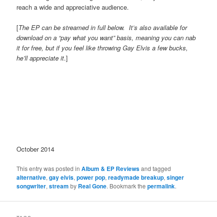
reach a wide and appreciative audience.
[
The EP can be streamed in full below. It’s also available for
download on a “pay what you want” basis, meaning you can nab
it for free, but if you feel like throwing Gay Elvis a few bucks,
he’ll appreciate it
.]
October 2014
This entry was posted in
Album & EP Reviews
and tagged
alternative
,
gay elvis
,
power pop
,
readymade breakup
,
singer
songwriter
,
stream
by
Real Gone
. Bookmark the
permalink
.