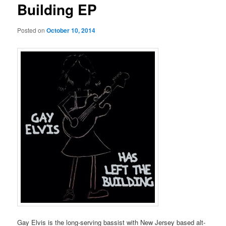
Building EP
Posted on
October 10, 2014
Gay Elvis is the long-serving bassist with New Jersey based alt-