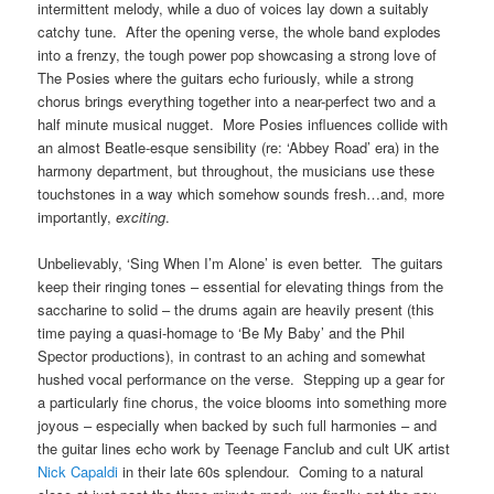
intermittent melody, while a duo of voices lay down a suitably
catchy tune. After the opening verse, the whole band explodes
into a frenzy, the tough power pop showcasing a strong love of
The Posies where the guitars echo furiously, while a strong
chorus brings everything together into a near-perfect two and a
half minute musical nugget. More Posies influences collide with
an almost Beatle-esque sensibility (re: ‘Abbey Road’ era) in the
harmony department, but throughout, the musicians use these
touchstones in a way which somehow sounds fresh…and, more
importantly,
exciting
.
Unbelievably, ‘Sing When I’m Alone’ is even better. The guitars
keep their ringing tones – essential for elevating things from the
saccharine to solid – the drums again are heavily present (this
time paying a quasi-homage to ‘Be My Baby’ and the Phil
Spector productions), in contrast to an aching and somewhat
hushed vocal performance on the verse. Stepping up a gear for
a particularly fine chorus, the voice blooms into something more
joyous – especially when backed by such full harmonies – and
the guitar lines echo work by Teenage Fanclub and cult UK artist
Nick Capaldi
in their late 60s splendour. Coming to a natural