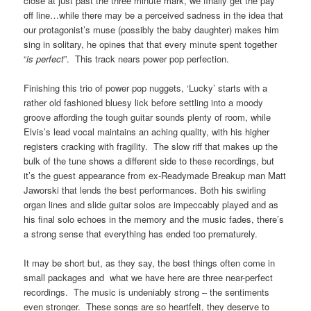
close at just past the three minute mark, we finally get the pay
off line…while there may be a perceived sadness in the idea that
our protagonist’s muse (possibly the baby daughter) makes him
sing in solitary, he opines that that every minute spent together
“
is perfect
”. This track nears power pop perfection.
Finishing this trio of power pop nuggets, ‘Lucky’ starts with a
rather old fashioned bluesy lick before settling into a moody
groove affording the tough guitar sounds plenty of room, while
Elvis’s lead vocal maintains an aching quality, with his higher
registers cracking with fragility. The slow riff that makes up the
bulk of the tune shows a different side to these recordings, but
it’s the guest appearance from ex-Readymade Breakup man Matt
Jaworski that lends the best performances. Both his swirling
organ lines and slide guitar solos are impeccably played and as
his final solo echoes in the memory and the music fades, there’s
a strong sense that everything has ended too prematurely.
It may be short but, as they say, the best things often come in
small packages and what we have here are three near-perfect
recordings. The music is undeniably strong – the sentiments
even stronger. These songs are so heartfelt, they deserve to