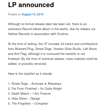
LP announced
Posted on
August 14, 2014
Although no formal release date has been set, there is an
extensive Rancid tribute album in the works, due for release via
Hellcat Records in association with Smelvis.
At the time of writing, the LP includes 43 tracks and contributions
from Mustard Plug, Street Dogs, Voodoo Glow Skulls, Left Alone
and Anti Flag, although it is rumoured the tracklist is not
finalised. By the time of eventual release, more material could be
added, or possibly removed.
Here is the tracklist as it stands:
1. Street Dogs – Avenues & Alleyways
2. Far From Finished – Its Quite Alright
3. Death March – I Am Forever
4. Hola Ghost – Django
5. The Forgotten – Corruption