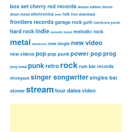
box set
cherry red records
deluxe edition
doom
electronica
folk
doom metal
free download
emo
frontiers records
garage rock
goth
hardcore punk
indie
hard rock
melodic rock
melodic metal
metal
new video
new single
metalcore
pop
power pop
prog
pop punk
new videos
rock
punk
retro
rum bar records
prog metal
singer songwriter
singles bar
shoegaze
stream
tour dates
video
stoner