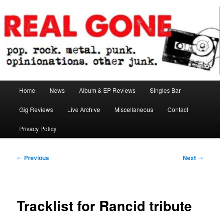
Skip
pop. rock. metal. punk. opinionations. other junk.
to
primary
content
Real Gone
Main
Home
News
Album & EP Reviews
Singles Bar
menu
Gig Reviews
Live Archive
Miscellaneous
Contact
Privacy Policy
Post
←
Previous
Next
→
navigation
Tracklist for Rancid tribute