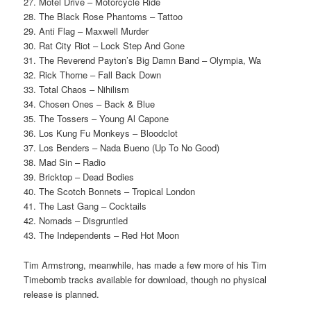
27. Motel Drive – Motorcycle Ride
28. The Black Rose Phantoms – Tattoo
29. Anti Flag – Maxwell Murder
30. Rat City Riot – Lock Step And Gone
31. The Reverend Payton’s Big Damn Band – Olympia, Wa
32. Rick Thorne – Fall Back Down
33. Total Chaos – Nihilism
34. Chosen Ones – Back & Blue
35. The Tossers – Young Al Capone
36. Los Kung Fu Monkeys – Bloodclot
37. Los Benders – Nada Bueno (Up To No Good)
38. Mad Sin – Radio
39. Bricktop – Dead Bodies
40. The Scotch Bonnets – Tropical London
41. The Last Gang – Cocktails
42. Nomads – Disgruntled
43. The Independents – Red Hot Moon
Tim Armstrong, meanwhile, has made a few more of his Tim
Timebomb tracks available for download, though no physical
release is planned.