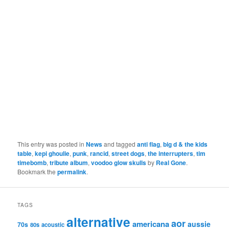
This entry was posted in
News
and tagged
anti flag
,
big d & the kids
table
,
kepi ghoulie
,
punk
,
rancid
,
street dogs
,
the interrupters
,
tim
timebomb
,
tribute album
,
voodoo glow skulls
by
Real Gone
.
Bookmark the
permalink
.
TAGS
alternative
aor
americana
aussie
70s
80s
acoustic