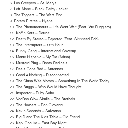
6. Los Creepers – St. Marys
7. Left Alone – Black Derby Jacket
8. The Triggers – The Wars End
9. Potato Pirates – Hyena
10. The Phenomenauts – Life Wont Wait (Feat. Vic Ruggiero)
11. Koffin Kats – Detroit
12. Death By Stereo – Rejected (Feat. Skinhead Rob)
13. The Interrupters – 11th Hour
14. Bunny Gang – International Coverup
15. Manic Hispanic – My Tia (Adina)
16. Mustard Plug – Roots Radicals
17. Deals Gone Bad – Antennas
18. Good 4 Nothing – Disconnected
19. The China Wife Motors – Something In The World Today
20. The Briggs – Who Would Have Thought
21. Inspector – Ruby Soho
22. VooDoo Glow Skulls – The Brothels
23. The Howlers – Don Giovanni
24. Kevin Seconds – Salvation
25. Big D and The Kids Table – Old Friend
26. Kepi Ghoulie – East Bay Night