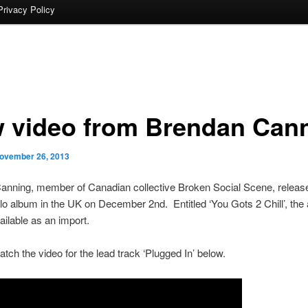
Privacy Policy
 video from Brendan Can
ovember 26, 2013
anning, member of Canadian collective Broken Social Scene, releas
o album in the UK on December 2nd. Entitled ‘You Gots 2 Chill’, the 
ailable as an import.
tch the video for the lead track ‘Plugged In’ below.