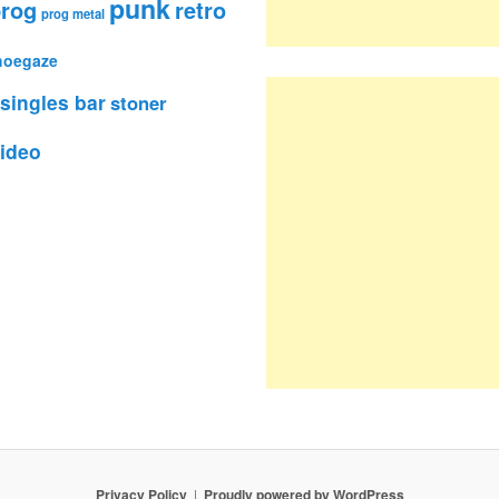
punk
rog
retro
prog metal
hoegaze
singles bar
stoner
ideo
Privacy Policy
Proudly powered by WordPress