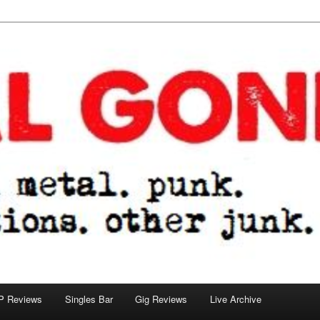
tions. other junk.
P Reviews
Singles Bar
Gig Reviews
Live Archive