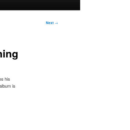
Next
→
ning
es his
album is