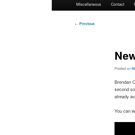
Miscellaneous
Contact
Post
←
Previous
navigation
New
Posted on
N
Brendan C
second sol
already av
You can wa