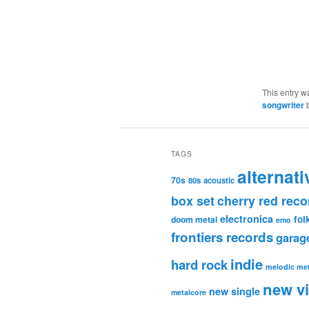
This entry w
songwriter
TAGS
alternati
70s
80s
acoustic
box set
cherry red reco
electronica
fol
doom metal
emo
frontiers records
garag
indie
hard rock
melodic met
new v
new single
metalcore