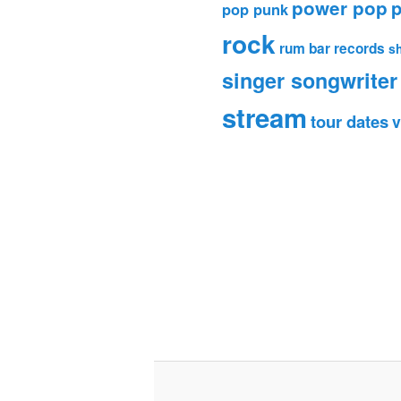
power pop
p
pop punk
rock
rum bar records
s
singer songwriter
stream
tour dates
v