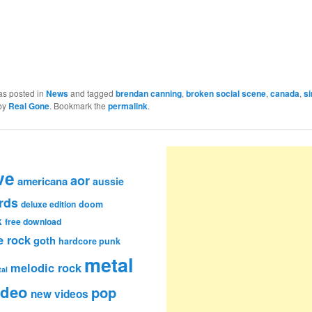
as posted in
News
and tagged
brendan canning
,
broken social scene
,
canada
,
si
by
Real Gone
. Bookmark the
permalink
.
ve
aor
americana
aussie
rds
deluxe edition
doom
k
free download
e rock
goth
hardcore punk
metal
melodic rock
al
ideo
pop
new videos