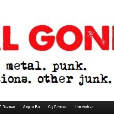
tions. other junk.
P Reviews
Singles Bar
Gig Reviews
Live Archive