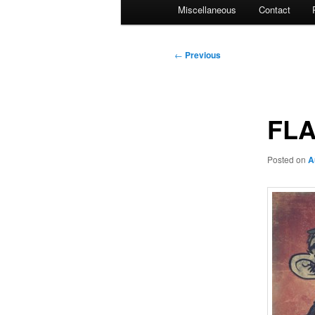
Miscellaneous
Contact
Post
←
Previous
navigation
FLA
Posted on
A