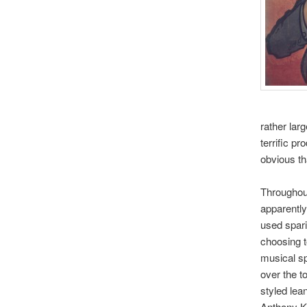
rather lar
terrific p
obvious th
Throughout
apparently
used spari
choosing t
musical sp
over the t
styled lea
Anthony Ki