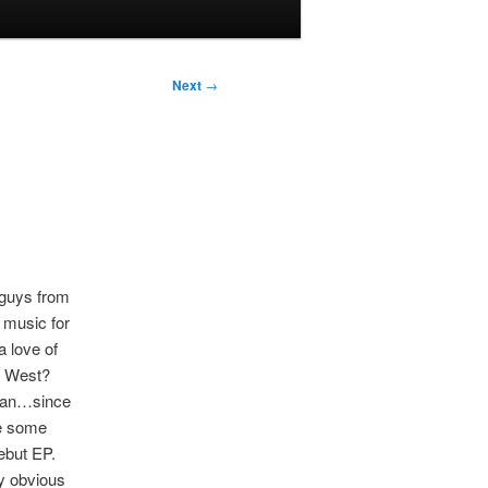
Next
→
 guys from
 music for
a love of
e West?
 can…since
ke some
debut EP.
by obvious