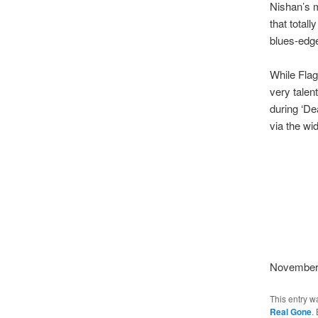
Nishan’s m
that total
blues-edge
While Flag
very talen
during ‘De
via the wi
November
This entry w
Real Gone
.