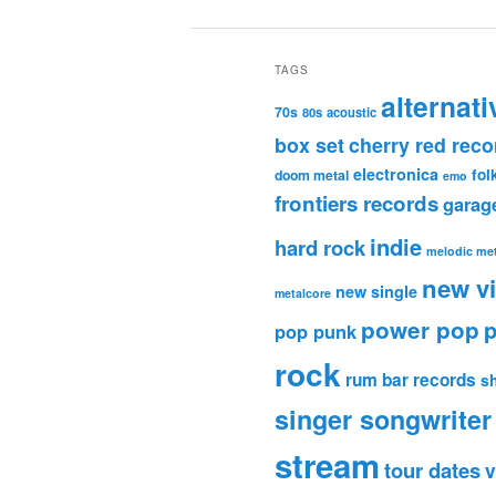
TAGS
alternati
70s
80s
acoustic
box set
cherry red reco
electronica
fol
doom metal
emo
frontiers records
garag
indie
hard rock
melodic met
new v
new single
metalcore
power pop
p
pop punk
rock
rum bar records
s
singer songwriter
stream
tour dates
v