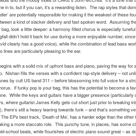
ne in to, but if you can, it’s a rewarding listen. The rap styles that do
dier’ are potentially responsible for making it the weakest of these fou
ween a kind of slacker delivery and fast spoken word. Assuming the
r bag, look a little deeper: a harmony filled chorus is especially tunef
gfall didn’t hold it back for use during a more enjoyable number, sinc
id clearly has a good voice), while the combination of lead bass wo
 lines are particularly pleasing to the ear.
begins with a solid mix of upfront bass and piano, paving the way for a
p. Nishan fills the verses with a confident rap-style delivery – not unli
unes by cult US band 311 – before blossoming into full voice for a s
chorus. If funky pop is your bag, this has the potential to become a fav
e. While the keys and guitars have a bigger presence (particularly 
s, where guitarist James Kelly gets cut short just prior to breaking into
), there’s still a heavy leaning towards funk – and that’s something ve
he EPs best track, ‘Death of Me’, has a harder edge than the other 
aking a more staccato role. This punchy tune, in places, has some c
ld-school beats, while flourishes of electric piano sound great – as d