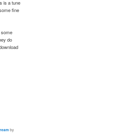
 is a tune
 some fine
e some
they do
n/download
tream
by