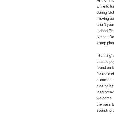
while to tu
during ‘Sol
moving bet
aren’t you
indeed Fla
Nishan Dav
sharp piano
‘Running’ 
classic po
found on t
for radio 
summer tun
closing bar
lead break
welcome. T
the bass t
sounding o