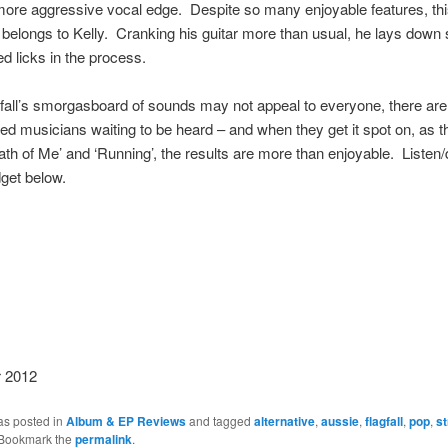
ore aggressive vocal edge. Despite so many enjoyable features, this
ly belongs to Kelly. Cranking his guitar more than usual, he lays down
d licks in the process.
fall’s smorgasboard of sounds may not appeal to everyone, there ar
ted musicians waiting to be heard – and when they get it spot on, as 
ath of Me’ and ‘Running’, the results are more than enjoyable. Liste
dget below.
 2012
as posted in
Album & EP Reviews
and tagged
alternative
,
aussie
,
flagfall
,
pop
,
s
 Bookmark the
permalink
.