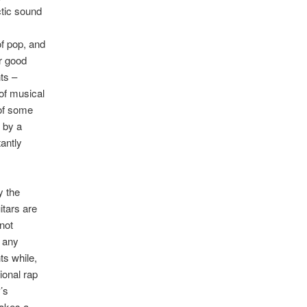
ctic sound
of pop, and
r good
ts –
 of musical
 of some
 by a
antly
y the
itars are
not
t any
ts while,
ional rap
’s
takes a