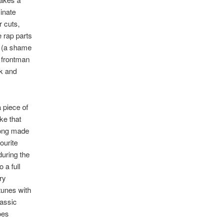
minate
r cuts,
 rap parts
ul (a shame
e frontman
rk and
 piece of
ke that
trong made
ourite
during the
 a full
ry
tunes with
lassic
oes