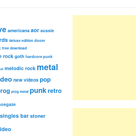
ve
aor
americana
aussie
rds
deluxe edition
doom
k
free download
e rock
goth
hardcore punk
metal
melodic rock
al
ideo
pop
new videos
punk
rog
retro
prog metal
hoegaze
singles bar
stoner
ideo