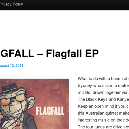
Privacy Policy
GFALL – Flagfall EP
ugust 12, 2013
What to do with a bunch of
Sydney who claim to make
misfits, drawn together via 
The Black Keys and Kany
Keep an open mind if you
this Australian quintet ma
interesting music on their 
The four tunes are driven 