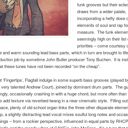
funk grooves but their ecle
draws from a wider palate,
incorporating a hefty dose 
elements of soul and rap fo
measure. The funk elemen
seemingly high on their list
priorities – come courtesy
ge and warm sounding lead bass parts, which in turn are brought to life
roduction job by sometime John Butler producer Tony Buchen. It is inst
at these tunes have not been recorded “on the cheap”.
 ‘Fingertips’, Flagfall indulge in some superb bass grooves (played b
 very talented Andrew Court), joined by dominant drum parts. The gu
ngly, occasionally crashing in with a huge chord, but more often than 
o add texture via reverbed twang in a near cinematic style. Filling ou
ace, plenty of old school organ links the three other disparate elemen
op, a slightly distracting lead vocal mixes soulful long notes and occas
nings – from a rockier perspective, influenced in equal parts by RHCP
edis and the moody vibes of CAKE’s John McCrea. It’s a tune that 