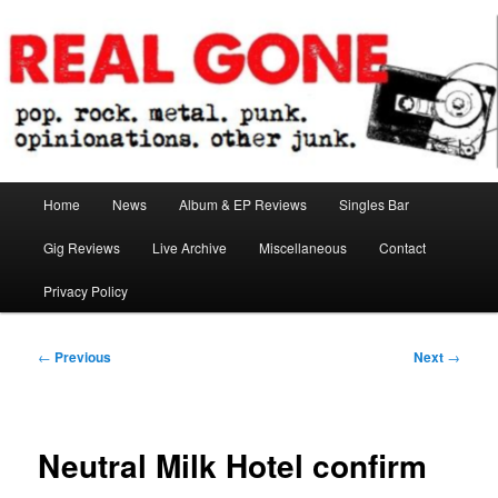
Skip
pop. rock. metal. punk. opinionations. other junk.
to
primary
content
Real Gone
Main
Home
News
Album & EP Reviews
Singles Bar
menu
Gig Reviews
Live Archive
Miscellaneous
Contact
Privacy Policy
Post
←
Previous
Next
→
navigation
Neutral Milk Hotel confirm