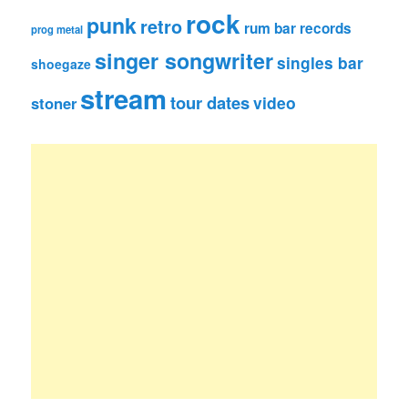
rock
punk
retro
rum bar records
prog metal
singer songwriter
singles bar
shoegaze
stream
tour dates
video
stoner