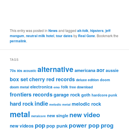
This entry was posted in
News
and tagged
alt-folk
,
hipsters
,
jeff
mangum
,
neutral milk hotel
,
tour dates
by
Real Gone
. Bookmark the
permalink
.
TAGS
alternative
aor
americana
aussie
70s
80s
acoustic
box set
cherry red records
deluxe edition
doom
electronica
folk
doom metal
free download
emo
frontiers records
garage rock
goth
hardcore punk
indie
hard rock
melodic rock
melodic metal
metal
new video
new single
metalcore
pop
power pop
prog
pop punk
new videos