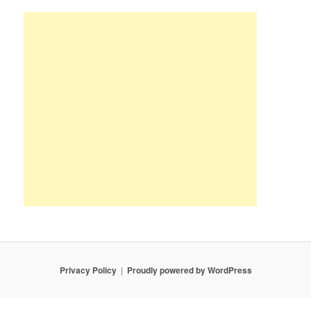
Privacy Policy
Proudly powered by WordPress