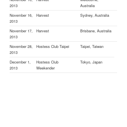
2013
Australia
November 16,
Harvest
Sydney, Australia
2013
November 17,
Harvest
Brisbane, Australia
2013
November 28,
Hostess Club Taipei
Taipei, Taiwan
2013
December 1,
Hostess Club
Tokyo, Japan
2013
Weekender