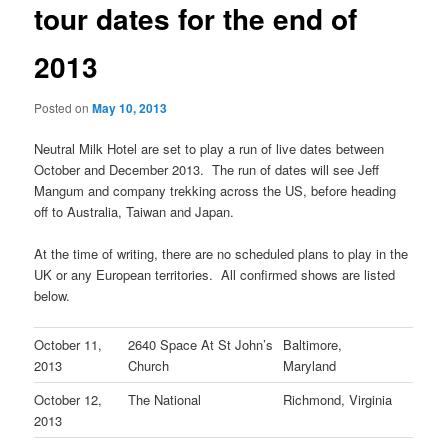
tour dates for the end of
2013
Posted on
May 10, 2013
Neutral Milk Hotel are set to play a run of live dates between
October and December 2013. The run of dates will see Jeff
Mangum and company trekking across the US, before heading
off to Australia, Taiwan and Japan.
At the time of writing, there are no scheduled plans to play in the
UK or any European territories. All confirmed shows are listed
below.
October 11,
2640 Space At St John’s
Baltimore,
2013
Church
Maryland
October 12,
The National
Richmond, Virginia
2013