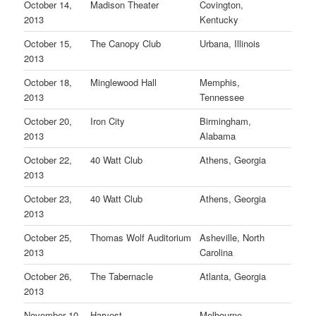
October 14,
Madison Theater
Covington,
2013
Kentucky
October 15,
The Canopy Club
Urbana, Illinois
2013
October 18,
Minglewood Hall
Memphis,
2013
Tennessee
October 20,
Iron City
Birmingham,
2013
Alabama
October 22,
40 Watt Club
Athens, Georgia
2013
October 23,
40 Watt Club
Athens, Georgia
2013
October 25,
Thomas Wolf Auditorium
Asheville, North
2013
Carolina
October 26,
The Tabernacle
Atlanta, Georgia
2013
November 10,
Harvest
Melbourne,