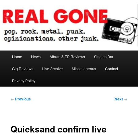
Skip
pop. rock. metal. punk. opinionations. other junk.
to
primary
content
Real Gone
Main
Home
News
Album & EP Reviews
Singles Bar
menu
Gig Reviews
Live Archive
Miscellaneous
Contact
Privacy Policy
Post
←
Previous
Next
→
navigation
Quicksand confirm live