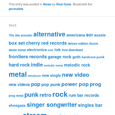
This entry was posted in
News
by
Real Gone
. Bookmark the
permalink
.
TAGS
alternative
aor
americana
aussie
70s
80s
acoustic
box set
cherry red records
deluxe edition
doom
electronica
folk
doom metal
free download
emo
frontiers records
garage rock
goth
hardcore punk
indie
hard rock
melodic rock
melodic metal
metal
new video
new single
metalcore
pop
power pop
prog
pop punk
new videos
rock
punk
retro
rum bar records
prog metal
singer songwriter
singles bar
shoegaze
stream