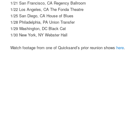
1/21 San Francisco, CA Regency Ballroom
1/22 Los Angeles, CA The Fonda Theatre
1/25 San Diego, CA House of Blues
1/28 Philadelphia, PA Union Transfer
1/29 Washington, DC Black Cat
1/30 New York, NY Webster Hall
Watch footage from one of Quicksand’s prior reunion shows
here
.