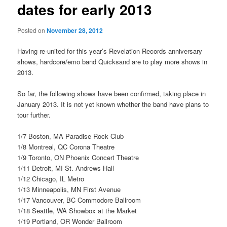
dates for early 2013
Posted on
November 28, 2012
Having re-united for this year’s Revelation Records anniversary
shows, hardcore/emo band Quicksand are to play more shows in
2013.
So far, the following shows have been confirmed, taking place in
January 2013. It is not yet known whether the band have plans to
tour further.
1/7 Boston, MA Paradise Rock Club
1/8 Montreal, QC Corona Theatre
1/9 Toronto, ON Phoenix Concert Theatre
1/11 Detroit, MI St. Andrews Hall
1/12 Chicago, IL Metro
1/13 Minneapolis, MN First Avenue
1/17 Vancouver, BC Commodore Ballroom
1/18 Seattle, WA Showbox at the Market
1/19 Portland, OR Wonder Ballroom