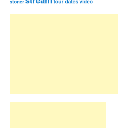
tour dates
video
stoner