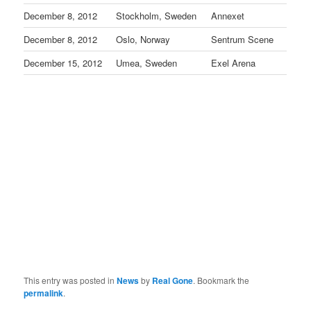
December 8, 2012
Stockholm, Sweden
Annexet
December 8, 2012
Oslo, Norway
Sentrum Scene
December 15, 2012
Umea, Sweden
Exel Arena
This entry was posted in
News
by
Real Gone
. Bookmark the
permalink
.