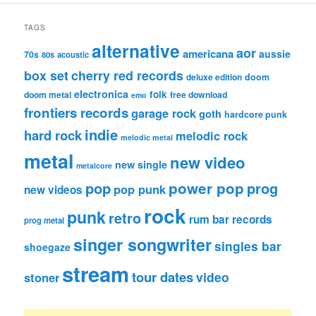
TAGS
alternative
aor
americana
aussie
70s
80s
acoustic
box set
cherry red records
deluxe edition
doom
electronica
folk
doom metal
free download
emo
frontiers records
garage rock
goth
hardcore punk
indie
hard rock
melodic rock
melodic metal
metal
new video
new single
metalcore
pop
power pop
prog
pop punk
new videos
rock
punk
retro
rum bar records
prog metal
singer songwriter
singles bar
shoegaze
stream
tour dates
video
stoner