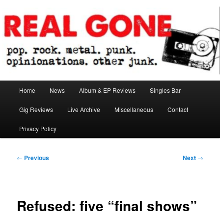
Skip
pop. rock. metal. punk. opinionations. other junk.
to
primary
content
Real Gone
Main
Home
News
Album & EP Reviews
Singles Bar
menu
Gig Reviews
Live Archive
Miscellaneous
Contact
Privacy Policy
Post
←
Previous
Next
→
navigation
Refused: five “final shows”