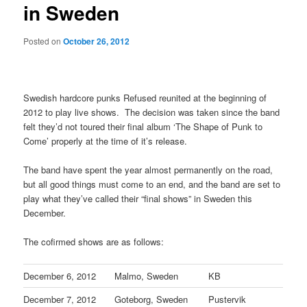
in Sweden
Posted on
October 26, 2012
Swedish hardcore punks Refused reunited at the beginning of
2012 to play live shows. The decision was taken since the band
felt they’d not toured their final album ‘The Shape of Punk to
Come’ properly at the time of it’s release.
The band have spent the year almost permanently on the road,
but all good things must come to an end, and the band are set to
play what they’ve called their “final shows” in Sweden this
December.
The cofirmed shows are as follows:
December 6, 2012
Malmo, Sweden
KB
December 7, 2012
Goteborg, Sweden
Pustervik