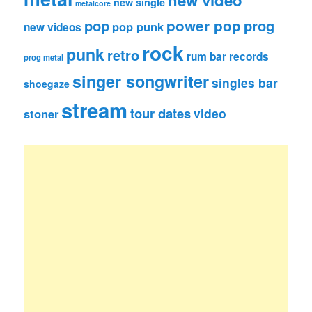
new single
metalcore
pop
power pop
prog
pop punk
new videos
rock
punk
retro
rum bar records
prog metal
singer songwriter
singles bar
shoegaze
stream
tour dates
video
stoner