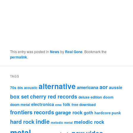
This entry was posted in
News
by
Real Gone
. Bookmark the
permalink
.
TAGS
alternative
aor
americana
aussie
70s
80s
acoustic
box set
cherry red records
deluxe edition
doom
electronica
folk
doom metal
free download
emo
frontiers records
garage rock
goth
hardcore punk
indie
hard rock
melodic rock
melodic metal
metal
new video