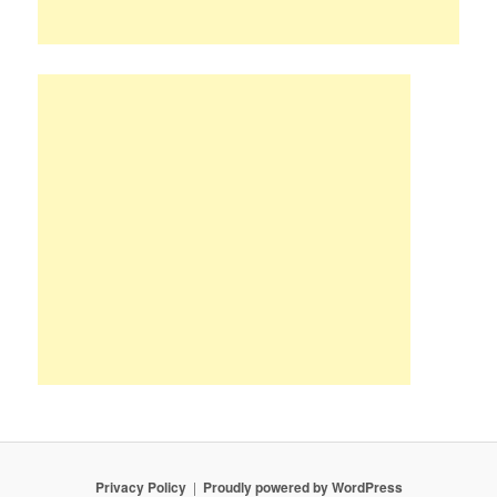
Privacy Policy
Proudly powered by WordPress