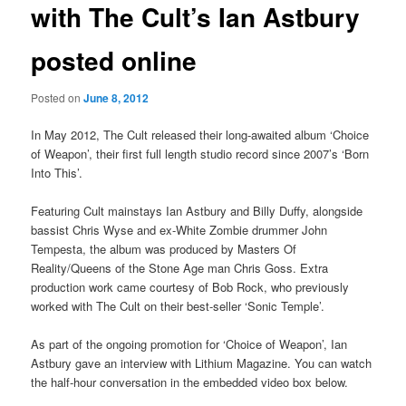
with The Cult’s Ian Astbury
posted online
Posted on
June 8, 2012
In May 2012, The Cult released their long-awaited album ‘Choice
of Weapon’, their first full length studio record since 2007’s ‘Born
Into This’.
Featuring Cult mainstays Ian Astbury and Billy Duffy, alongside
bassist Chris Wyse and ex-White Zombie drummer John
Tempesta, the album was produced by Masters Of
Reality/Queens of the Stone Age man Chris Goss. Extra
production work came courtesy of Bob Rock, who previously
worked with The Cult on their best-seller ‘Sonic Temple’.
As part of the ongoing promotion for ‘Choice of Weapon’, Ian
Astbury gave an interview with Lithium Magazine. You can watch
the half-hour conversation in the embedded video box below.