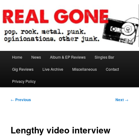
Skip
pop. rock. metal. punk. opinionations. other junk.
to
primary
content
Real Gone
Main
Home
News
Album & EP Reviews
Singles Bar
menu
Gig Reviews
Live Archive
Miscellaneous
Contact
Privacy Policy
Post
←
Previous
Next
→
navigation
Lengthy video interview