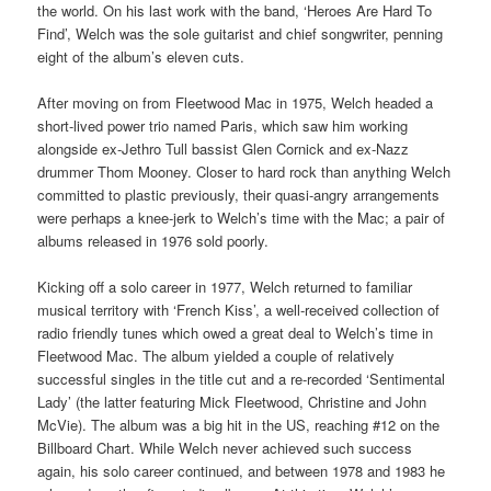
the world. On his last work with the band, ‘Heroes Are Hard To
Find’, Welch was the sole guitarist and chief songwriter, penning
eight of the album’s eleven cuts.
After moving on from Fleetwood Mac in 1975, Welch headed a
short-lived power trio named Paris, which saw him working
alongside ex-Jethro Tull bassist Glen Cornick and ex-Nazz
drummer Thom Mooney. Closer to hard rock than anything Welch
committed to plastic previously, their quasi-angry arrangements
were perhaps a knee-jerk to Welch’s time with the Mac; a pair of
albums released in 1976 sold poorly.
Kicking off a solo career in 1977, Welch returned to familiar
musical territory with ‘French Kiss’, a well-received collection of
radio friendly tunes which owed a great deal to Welch’s time in
Fleetwood Mac. The album yielded a couple of relatively
successful singles in the title cut and a re-recorded ‘Sentimental
Lady’ (the latter featuring Mick Fleetwood, Christine and John
McVie). The album was a big hit in the US, reaching #12 on the
Billboard Chart. While Welch never achieved such success
again, his solo career continued, and between 1978 and 1983 he