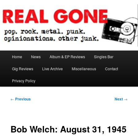
Skip
pop. rock. metal. punk. opinionations. other junk.
to
primary
content
Real Gone
Main
Home
News
Album & EP Reviews
Singles Bar
menu
Gig Reviews
Live Archive
Miscellaneous
Contact
Privacy Policy
Post
←
Previous
Next
→
navigation
Bob Welch: August 31, 1945