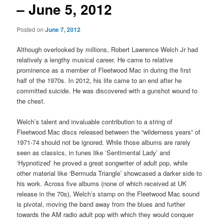
– June 5, 2012
Posted on
June 7, 2012
Although overlooked by millions, Robert Lawrence Welch Jr had
relatively a lengthy musical career. He came to relative
prominence as a member of Fleetwood Mac in during the first
half of the 1970s. In 2012, his life came to an end after he
committed suicide. He was discovered with a gunshot wound to
the chest.
Welch’s talent and invaluable contribution to a string of
Fleetwood Mac discs released between the “wilderness years” of
1971-74 should not be ignored. While those albums are rarely
seen as classics, in tunes like ‘Sentimental Lady’ and
‘Hypnotized’ he proved a great songwriter of adult pop, while
other material like ‘Bermuda Triangle’ showcased a darker side to
his work. Across five albums (none of which received at UK
release in the 70s), Welch’s stamp on the Fleetwood Mac sound
is pivotal, moving the band away from the blues and further
towards the AM radio adult pop with which they would conquer