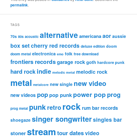
permalink
.
TAGS
alternative
aor
americana
aussie
70s
80s
acoustic
box set
cherry red records
deluxe edition
doom
electronica
folk
doom metal
free download
emo
frontiers records
garage rock
goth
hardcore punk
indie
hard rock
melodic rock
melodic metal
metal
new video
new single
metalcore
pop
power pop
prog
pop punk
new videos
rock
punk
retro
rum bar records
prog metal
singer songwriter
singles bar
shoegaze
stream
tour dates
video
stoner