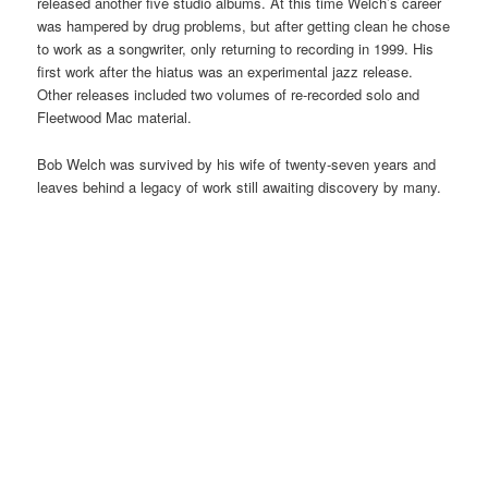
released another five studio albums. At this time Welch’s career
was hampered by drug problems, but after getting clean he chose
to work as a songwriter, only returning to recording in 1999. His
first work after the hiatus was an experimental jazz release.
Other releases included two volumes of re-recorded solo and
Fleetwood Mac material.
Bob Welch was survived by his wife of twenty-seven years and
leaves behind a legacy of work still awaiting discovery by many.