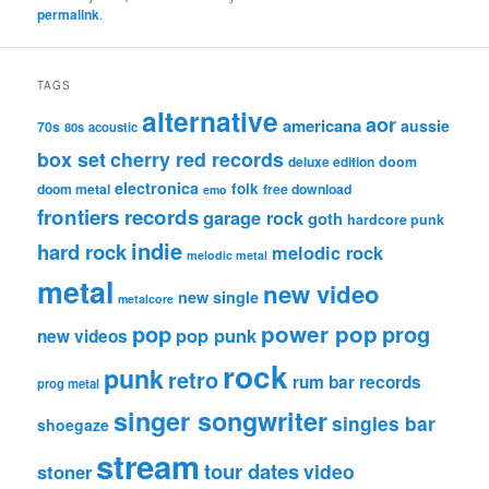
permalink
.
TAGS
alternative
aor
americana
aussie
70s
80s
acoustic
box set
cherry red records
deluxe edition
doom
electronica
folk
doom metal
free download
emo
frontiers records
garage rock
goth
hardcore punk
indie
hard rock
melodic rock
melodic metal
metal
new video
new single
metalcore
pop
power pop
prog
pop punk
new videos
rock
punk
retro
rum bar records
prog metal
singer songwriter
singles bar
shoegaze
stream
tour dates
video
stoner