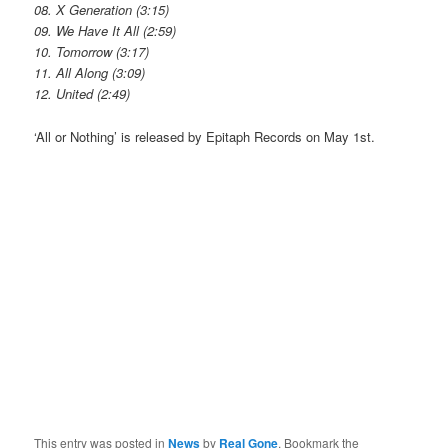
08. X Generation (3:15)
09. We Have It All (2:59)
10. Tomorrow (3:17)
11. All Along (3:09)
12. United (2:49)
‘All or Nothing’ is released by Epitaph Records on May 1st.
This entry was posted in
News
by
Real Gone
. Bookmark the