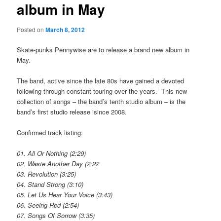
album in May
Posted on
March 8, 2012
Skate-punks Pennywise are to release a brand new album in
May.
The band, active since the late 80s have gained a devoted
following through constant touring over the years. This new
collection of songs – the band’s tenth studio album – is the
band’s first studio release isince 2008.
Confirmed track listing:
01. All Or Nothing (2:29)
02. Waste Another Day (2:22
03. Revolution (3:25)
04. Stand Strong (3:10)
05. Let Us Hear Your Voice (3:43)
06. Seeing Red (2:54)
07. Songs Of Sorrow (3:35)