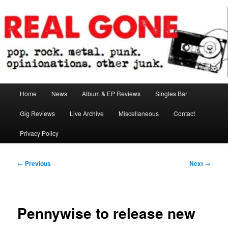
Skip
pop. rock. metal. punk. opinionations. other junk.
to
primary
content
Real Gone
Main
Home
News
Album & EP Reviews
Singles Bar
menu
Gig Reviews
Live Archive
Miscellaneous
Contact
Privacy Policy
Post
←
Previous
Next
→
navigation
Pennywise to release new