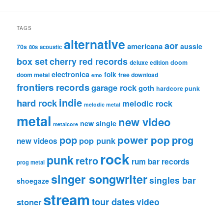
TAGS
alternative
aor
americana
aussie
70s
80s
acoustic
box set
cherry red records
deluxe edition
doom
electronica
folk
doom metal
free download
emo
frontiers records
garage rock
goth
hardcore punk
indie
hard rock
melodic rock
melodic metal
metal
new video
new single
metalcore
pop
power pop
prog
pop punk
new videos
rock
punk
retro
rum bar records
prog metal
singer songwriter
singles bar
shoegaze
stream
tour dates
video
stoner