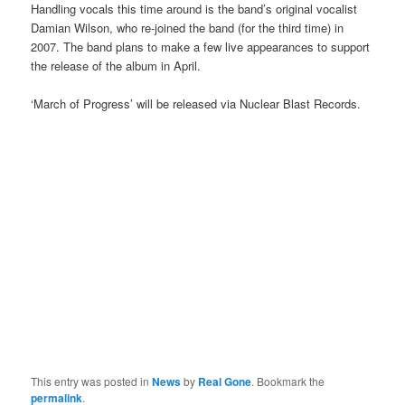
Handling vocals this time around is the band’s original vocalist
Damian Wilson, who re-joined the band (for the third time) in
2007. The band plans to make a few live appearances to support
the release of the album in April.
‘March of Progress’ will be released via Nuclear Blast Records.
This entry was posted in
News
by
Real Gone
. Bookmark the
permalink
.