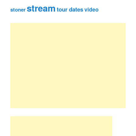
stream
tour dates
video
stoner