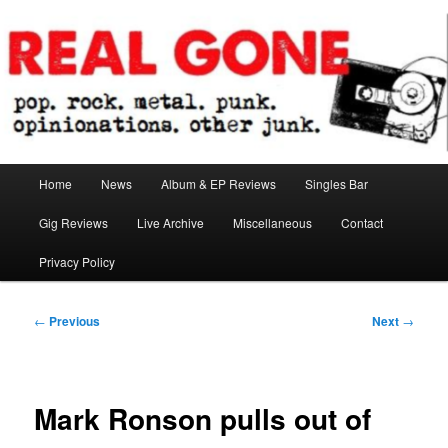
Skip
pop. rock. metal. punk. opinionations. other junk.
to
primary
content
Real Gone
Main
Home
News
Album & EP Reviews
Singles Bar
menu
Gig Reviews
Live Archive
Miscellaneous
Contact
Privacy Policy
Post
←
Previous
Next
→
navigation
Mark Ronson pulls out of