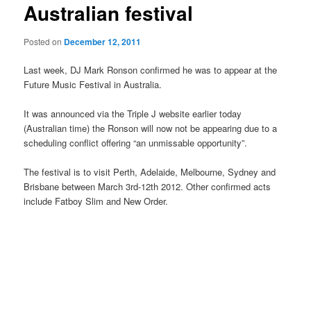
Australian festival
Posted on
December 12, 2011
Last week, DJ Mark Ronson confirmed he was to appear at the
Future Music Festival in Australia.
It was announced via the Triple J website earlier today
(Australian time) the Ronson will now not be appearing due to a
scheduling conflict offering “an unmissable opportunity”.
The festival is to visit Perth, Adelaide, Melbourne, Sydney and
Brisbane between March 3rd-12th 2012. Other confirmed acts
include Fatboy Slim and New Order.