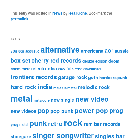
This entry was posted in
News
by
Real Gone
. Bookmark the
permalink
.
TAGS
alternative
aor
americana
aussie
70s
80s
acoustic
box set
cherry red records
deluxe edition
doom
electronica
folk
doom metal
free download
emo
frontiers records
garage rock
goth
hardcore punk
indie
hard rock
melodic rock
melodic metal
metal
new video
new single
metalcore
pop
power pop
prog
pop punk
new videos
rock
punk
retro
rum bar records
prog metal
singer songwriter
singles bar
shoegaze