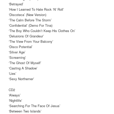
‘Betrayed’
‘How I Learned To Hate Rock ‘N’ Roll’
‘Discoteca’ (New Version)
‘The Calm Before The Storm’
‘Confidential’ (Demo For Tina)
‘The Boy Who Couldn’t Keep His Clothes On’
‘Delusions Of Grandeur’
‘The View From Your Balcony’
‘Disco Potential’
‘Silver Age’
‘Screaming’
‘The Ghost Of Myself’
‘Casting A Shadow’
‘Lies’
‘Sexy Northerner’
CD2
‘Always’
‘Nightlife’
‘Searching For The Face Of Jesus’
‘Between Two Islands’