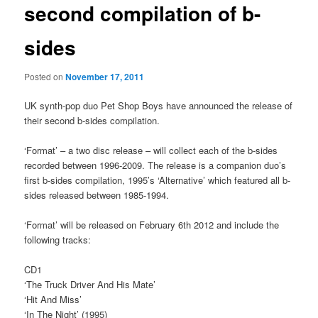
second compilation of b-
sides
Posted on
November 17, 2011
UK synth-pop duo Pet Shop Boys have announced the release of
their second b-sides compilation.
‘Format’ – a two disc release – will collect each of the b-sides
recorded between 1996-2009. The release is a companion duo’s
first b-sides compilation, 1995’s ‘Alternative’ which featured all b-
sides released between 1985-1994.
‘Format’ will be released on February 6th 2012 and include the
following tracks:
CD1
‘The Truck Driver And His Mate’
‘Hit And Miss’
‘In The Night’ (1995)