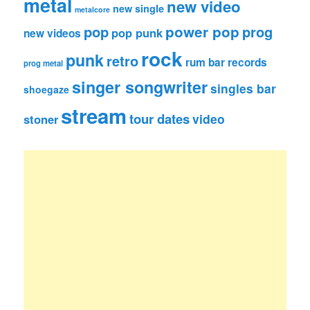
metal
new video
new single
metalcore
pop
power pop
prog
pop punk
new videos
rock
punk
retro
rum bar records
prog metal
singer songwriter
singles bar
shoegaze
stream
tour dates
video
stoner