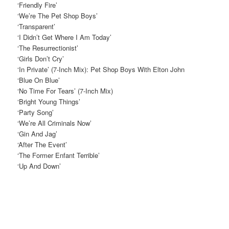
‘Friendly Fire’
‘We’re The Pet Shop Boys’
‘Transparent’
‘I Didn’t Get Where I Am Today’
‘The Resurrectionist’
‘Girls Don’t Cry’
‘In Private’ (7-Inch Mix): Pet Shop Boys With Elton John
‘Blue On Blue’
‘No Time For Tears’ (7-Inch Mix)
‘Bright Young Things’
‘Party Song’
‘We’re All Criminals Now’
‘Gin And Jag’
‘After The Event’
‘The Former Enfant Terrible’
‘Up And Down’