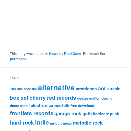
This entry was posted in
News
by
Real Gone
. Bookmark the
permalink
.
TAGS
alternative
aor
americana
aussie
70s
80s
acoustic
box set
cherry red records
deluxe edition
doom
electronica
folk
doom metal
free download
emo
frontiers records
garage rock
goth
hardcore punk
indie
hard rock
melodic rock
melodic metal