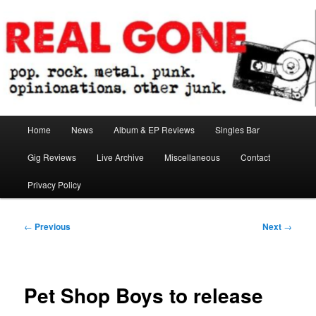
Skip
pop. rock. metal. punk. opinionations. other junk.
to
primary
content
Real Gone
Main
Home
News
Album & EP Reviews
Singles Bar
menu
Gig Reviews
Live Archive
Miscellaneous
Contact
Privacy Policy
Post
←
Previous
Next
→
navigation
Pet Shop Boys to release