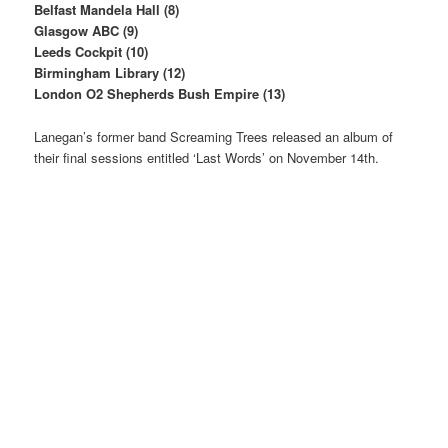
Belfast Mandela Hall (8)
Glasgow ABC (9)
Leeds Cockpit (10)
Birmingham Library (12)
London O2 Shepherds Bush Empire (13)
Lanegan’s former band Screaming Trees released an album of
their final sessions entitled ‘Last Words’ on November 14th.