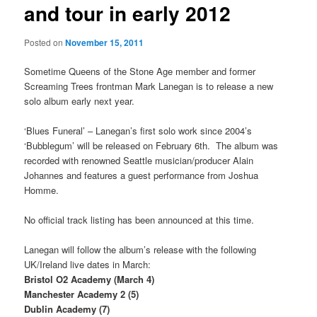
and tour in early 2012
Posted on
November 15, 2011
Sometime Queens of the Stone Age member and former
Screaming Trees frontman Mark Lanegan is to release a new
solo album early next year.
‘Blues Funeral’ – Lanegan’s first solo work since 2004’s
‘Bubblegum’ will be released on February 6th. The album was
recorded with renowned Seattle musician/producer Alain
Johannes and features a guest performance from Joshua
Homme.
No official track listing has been announced at this time.
Lanegan will follow the album’s release with the following
UK/Ireland live dates in March:
Bristol O2 Academy (March 4)
Manchester Academy 2 (5)
Dublin Academy (7)