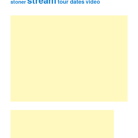
stream
tour dates
video
stoner