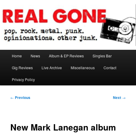
Skip
pop. rock. metal. punk. opinionations. other junk.
to
primary
content
Real Gone
Main
Home
News
Album & EP Reviews
Singles Bar
menu
Gig Reviews
Live Archive
Miscellaneous
Contact
Privacy Policy
Post
←
Previous
Next
→
navigation
New Mark Lanegan album