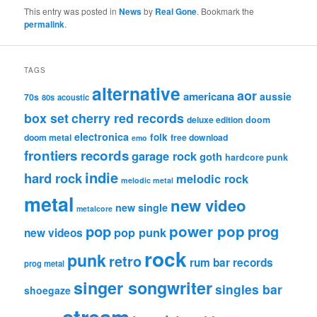
This entry was posted in
News
by
Real Gone
. Bookmark the
permalink
.
TAGS
alternative
aor
americana
aussie
70s
80s
acoustic
box set
cherry red records
deluxe edition
doom
electronica
folk
doom metal
free download
emo
frontiers records
garage rock
goth
hardcore punk
indie
hard rock
melodic rock
melodic metal
metal
new video
new single
metalcore
pop
power pop
prog
pop punk
new videos
rock
punk
retro
rum bar records
prog metal
singer songwriter
singles bar
shoegaze