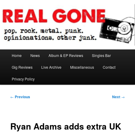
Skip
pop. rock. metal. punk. opinionations. other junk.
to
primary
content
Real Gone
Main
Home
News
Album & EP Reviews
Singles Bar
menu
Gig Reviews
Live Archive
Miscellaneous
Contact
Privacy Policy
Post
←
Previous
Next
→
navigation
Ryan Adams adds extra UK