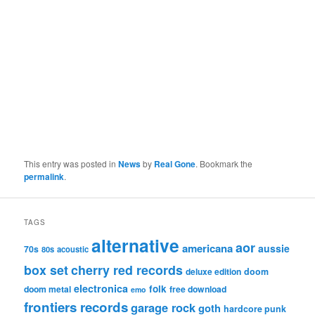
This entry was posted in
News
by
Real Gone
. Bookmark the
permalink
.
TAGS
alternative
aor
americana
aussie
70s
80s
acoustic
box set
cherry red records
deluxe edition
doom
electronica
folk
doom metal
free download
emo
frontiers records
garage rock
goth
hardcore punk