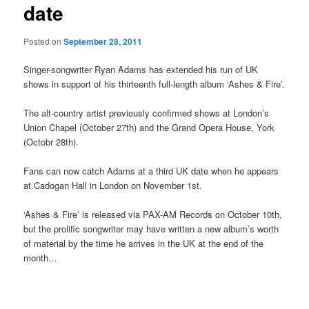
date
Posted on
September 28, 2011
Singer-songwriter Ryan Adams has extended his run of UK
shows in support of his thirteenth full-length album ‘Ashes & Fire’.
The alt-country artist previously confirmed shows at London’s
Union Chapel (October 27th) and the Grand Opera House, York
(Octobr 28th).
Fans can now catch Adams at a third UK date when he appears
at Cadogan Hall in London on November 1st.
‘Ashes & Fire’ is released via PAX-AM Records on October 10th,
but the prolific songwriter may have written a new album’s worth
of material by the time he arrives in the UK at the end of the
month…