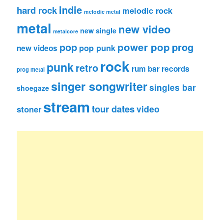
indie
hard rock
melodic rock
melodic metal
metal
new video
new single
metalcore
pop
power pop
prog
pop punk
new videos
rock
punk
retro
rum bar records
prog metal
singer songwriter
singles bar
shoegaze
stream
tour dates
video
stoner