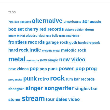
TAGS
alternative
aor
americana
aussie
70s
80s
acoustic
box set
cherry red records
deluxe edition
doom
electronica
folk
doom metal
free download
emo
frontiers records
garage rock
goth
hardcore punk
indie
hard rock
melodic rock
melodic metal
metal
new video
new single
metalcore
pop
power pop
prog
pop punk
new videos
rock
punk
retro
rum bar records
prog metal
singer songwriter
singles bar
shoegaze
stream
tour dates
video
stoner