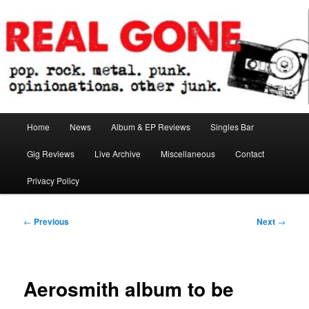
Skip
pop. rock. metal. punk. opinionations. other junk.
to
primary
content
Real Gone
Main
Home
News
Album & EP Reviews
Singles Bar
menu
Gig Reviews
Live Archive
Miscellaneous
Contact
Privacy Policy
Post
←
Previous
Next
→
navigation
Aerosmith album to be