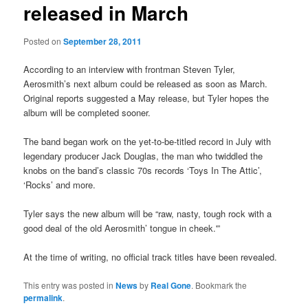
released in March
Posted on
September 28, 2011
According to an interview with frontman Steven Tyler,
Aerosmith’s next album could be released as soon as March.
Original reports suggested a May release, but Tyler hopes the
album will be completed sooner.
The band began work on the yet-to-be-titled record in July with
legendary producer Jack Douglas, the man who twiddled the
knobs on the band’s classic 70s records ‘Toys In The Attic’,
‘Rocks’ and more.
Tyler says the new album will be “raw, nasty, tough rock with a
good deal of the old Aerosmith’ tongue in cheek.'”
At the time of writing, no official track titles have been revealed.
This entry was posted in
News
by
Real Gone
. Bookmark the
permalink
.