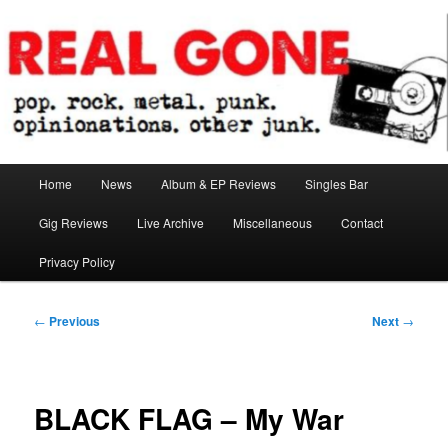
Skip
pop. rock. metal. punk. opinionations. other junk.
to
primary
content
Real Gone
Main
Home
News
Album & EP Reviews
Singles Bar
menu
Gig Reviews
Live Archive
Miscellaneous
Contact
Privacy Policy
Post
←
Previous
Next
→
navigation
BLACK FLAG – My War