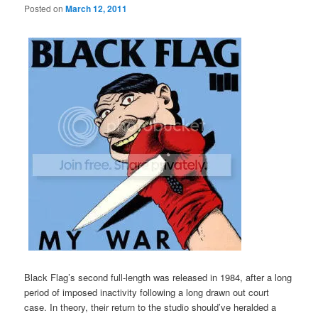
Posted on
March 12, 2011
Black Flag’s second full-length was released in 1984, after a long
period of imposed inactivity following a long drawn out court
case. In theory, their return to the studio should’ve heralded a