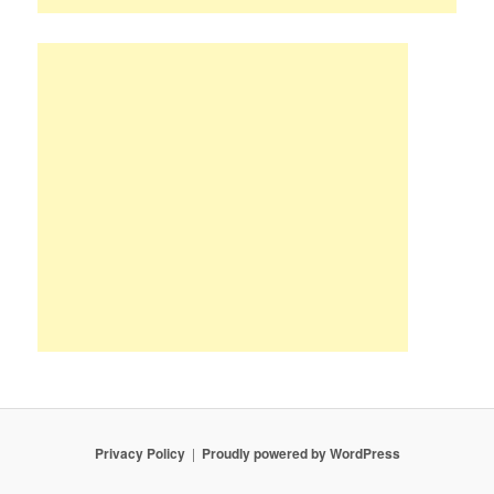
Privacy Policy
Proudly powered by WordPress