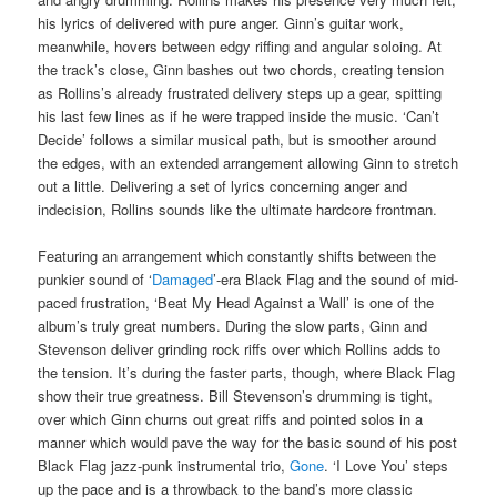
his lyrics of delivered with pure anger. Ginn’s guitar work,
meanwhile, hovers between edgy riffing and angular soloing. At
the track’s close, Ginn bashes out two chords, creating tension
as Rollins’s already frustrated delivery steps up a gear, spitting
his last few lines as if he were trapped inside the music. ‘Can’t
Decide’ follows a similar musical path, but is smoother around
the edges, with an extended arrangement allowing Ginn to stretch
out a little. Delivering a set of lyrics concerning anger and
indecision, Rollins sounds like the ultimate hardcore frontman.
Featuring an arrangement which constantly shifts between the
punkier sound of ‘
Damaged
’-era Black Flag and the sound of mid-
paced frustration, ‘Beat My Head Against a Wall’ is one of the
album’s truly great numbers. During the slow parts, Ginn and
Stevenson deliver grinding rock riffs over which Rollins adds to
the tension. It’s during the faster parts, though, where Black Flag
show their true greatness. Bill Stevenson’s drumming is tight,
over which Ginn churns out great riffs and pointed solos in a
manner which would pave the way for the basic sound of his post
Black Flag jazz-punk instrumental trio,
Gone
. ‘I Love You’ steps
up the pace and is a throwback to the band’s more classic