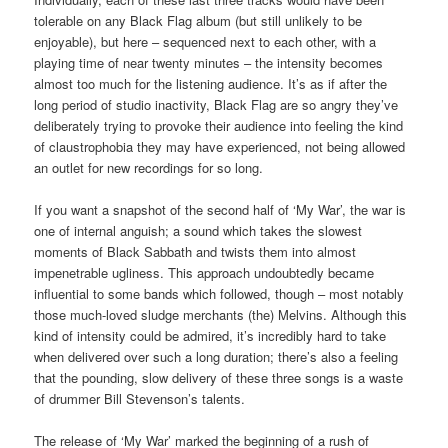
tolerable on any Black Flag album (but still unlikely to be
enjoyable), but here – sequenced next to each other, with a
playing time of near twenty minutes – the intensity becomes
almost too much for the listening audience. It’s as if after the
long period of studio inactivity, Black Flag are so angry they’ve
deliberately trying to provoke their audience into feeling the kind
of claustrophobia they may have experienced, not being allowed
an outlet for new recordings for so long.
If you want a snapshot of the second half of ‘My War’, the war is
one of internal anguish; a sound which takes the slowest
moments of Black Sabbath and twists them into almost
impenetrable ugliness. This approach undoubtedly became
influential to some bands which followed, though – most notably
those much-loved sludge merchants (the) Melvins. Although this
kind of intensity could be admired, it’s incredibly hard to take
when delivered over such a long duration; there’s also a feeling
that the pounding, slow delivery of these three songs is a waste
of drummer Bill Stevenson’s talents.
The release of ‘My War’ marked the beginning of a rush of