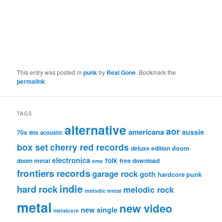
This entry was posted in
punk
by
Real Gone
. Bookmark the
permalink
.
TAGS
alternative
aor
americana
aussie
70s
80s
acoustic
box set
cherry red records
deluxe edition
doom
electronica
folk
doom metal
free download
emo
frontiers records
garage rock
goth
hardcore punk
indie
hard rock
melodic rock
melodic metal
metal
new video
new single
metalcore