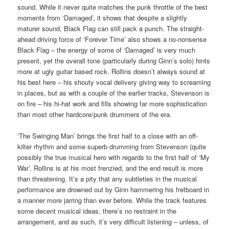
sound. While it never quite matches the punk throttle of the best
moments from ‘Damaged’, it shows that despite a slightly
maturer sound, Black Flag can still pack a punch. The straight-
ahead driving force of ‘Forever Time’ also shows a no-nonsense
Black Flag – the energy of some of ‘Damaged’ is very much
present, yet the overall tone (particularly during Ginn’s solo) hints
more at ugly guitar based rock. Rollins doesn’t always sound at
his best here – his shouty vocal delivery giving way to screaming
in places, but as with a couple of the earlier tracks, Stevenson is
on fire – his hi-hat work and fills showing far more sophistication
than most other hardcore/punk drummers of the era.
‘The Swinging Man’ brings the first half to a close with an off-
kilter rhythm and some superb drumming from Stevenson (quite
possibly the true musical hero with regards to the first half of ‘My
War’. Rollins is at his most frenzied, and the end result is more
than threatening. It’s a pity that any subtleties in the musical
performance are drowned out by Ginn hammering his fretboard in
a manner more jarring than ever before. While the track features
some decent musical ideas, there’s no restraint in the
arrangement, and as such, it’s very difficult listening – unless, of