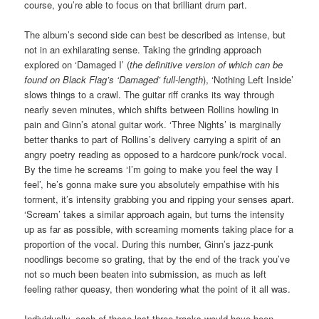
course, you’re able to focus on that brilliant drum part.
The album’s second side can best be described as intense, but
not in an exhilarating sense. Taking the grinding approach
explored on ‘Damaged I’ (
the definitive version of which can be
found on Black Flag’s ‘Damaged’ full-length
), ‘Nothing Left Inside’
slows things to a crawl. The guitar riff cranks its way through
nearly seven minutes, which shifts between Rollins howling in
pain and Ginn’s atonal guitar work. ‘Three Nights’ is marginally
better thanks to part of Rollins’s delivery carrying a spirit of an
angry poetry reading as opposed to a hardcore punk/rock vocal.
By the time he screams ‘I’m going to make you feel the way I
feel’, he’s gonna make sure you absolutely empathise with his
torment, it’s intensity grabbing you and ripping your senses apart.
‘Scream’ takes a similar approach again, but turns the intensity
up as far as possible, with screaming moments taking place for a
proportion of the vocal. During this number, Ginn’s jazz-punk
noodlings become so grating, that by the end of the track you’ve
not so much been beaten into submission, as much as left
feeling rather queasy, then wondering what the point of it all was.
Individually, each of these last three tracks would have been