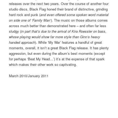
releases over the next two years. Over the course of another four
studio discs, Black Flag honed their brand of distinctive, grinding
hard rock and punk (
and even offered some spoken word material
on side one of ‘Family Man’
). The music on those albums comes
across much better than demonstrated here – and often far less
sludgy (
in part that’s due to the arrival of Kira Roessler on bass,
whose playing would show far more style than Ginn’s heavy
handed approach
). While ‘My War’ features a handful of great
moments, overall, it isn’t a great Black Flag release. It has plenty
aggression, but even during the album’s best moments (except
for perhaps ‘Beat My Head…’) it’s at the expense of that spark
which makes their other work so captivating.
March 2010/January 2011