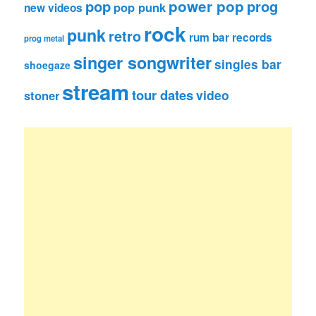
pop
power pop
prog
pop punk
new videos
rock
punk
retro
rum bar records
prog metal
singer songwriter
singles bar
shoegaze
stream
tour dates
video
stoner