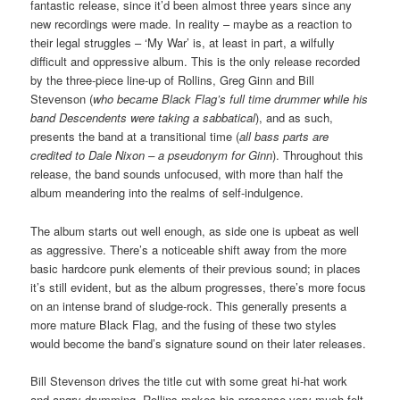
fantastic release, since it’d been almost three years since any
new recordings were made. In reality – maybe as a reaction to
their legal struggles – ‘My War’ is, at least in part, a wilfully
difficult and oppressive album. This is the only release recorded
by the three-piece line-up of Rollins, Greg Ginn and Bill
Stevenson (
who became Black Flag’s full time drummer while his
band Descendents were taking a sabbatical
), and as such,
presents the band at a transitional time (
all bass parts are
credited to Dale Nixon – a pseudonym for Ginn
). Throughout this
release, the band sounds unfocused, with more than half the
album meandering into the realms of self-indulgence.
The album starts out well enough, as side one is upbeat as well
as aggressive. There’s a noticeable shift away from the more
basic hardcore punk elements of their previous sound; in places
it’s still evident, but as the album progresses, there’s more focus
on an intense brand of sludge-rock. This generally presents a
more mature Black Flag, and the fusing of these two styles
would become the band’s signature sound on their later releases.
Bill Stevenson drives the title cut with some great hi-hat work
and angry drumming. Rollins makes his presence very much felt,