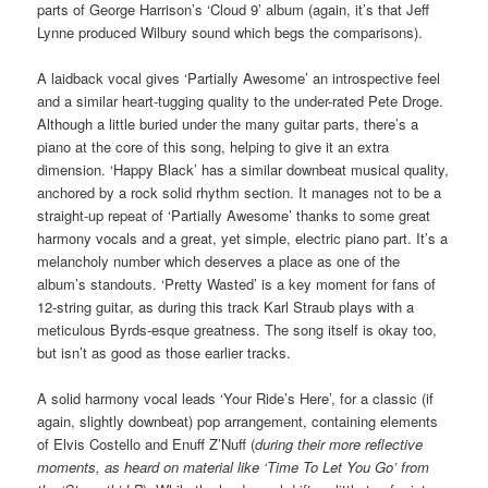
parts of George Harrison’s ‘Cloud 9’ album (again, it’s that Jeff
Lynne produced Wilbury sound which begs the comparisons).
A laidback vocal gives ‘Partially Awesome’ an introspective feel
and a similar heart-tugging quality to the under-rated Pete Droge.
Although a little buried under the many guitar parts, there’s a
piano at the core of this song, helping to give it an extra
dimension. ‘Happy Black’ has a similar downbeat musical quality,
anchored by a rock solid rhythm section. It manages not to be a
straight-up repeat of ‘Partially Awesome’ thanks to some great
harmony vocals and a great, yet simple, electric piano part. It’s a
melancholy number which deserves a place as one of the
album’s standouts. ‘Pretty Wasted’ is a key moment for fans of
12-string guitar, as during this track Karl Straub plays with a
meticulous Byrds-esque greatness. The song itself is okay too,
but isn’t as good as those earlier tracks.
A solid harmony vocal leads ‘Your Ride’s Here’, for a classic (if
again, slightly downbeat) pop arrangement, containing elements
of Elvis Costello and Enuff Z’Nuff (
during their more reflective
moments, as heard on material like ‘Time To Let You Go’ from