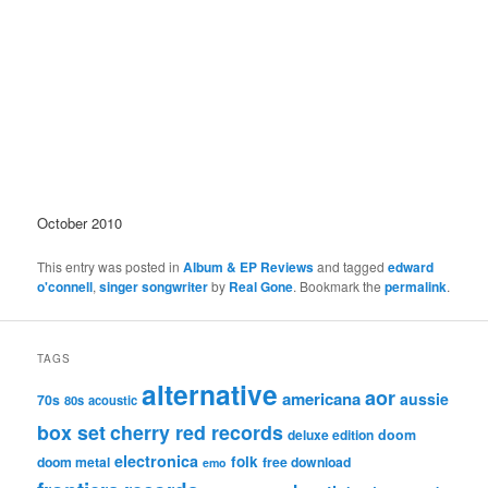
October 2010
This entry was posted in
Album & EP Reviews
and tagged
edward
o'connell
,
singer songwriter
by
Real Gone
. Bookmark the
permalink
.
TAGS
alternative
aor
americana
aussie
70s
80s
acoustic
box set
cherry red records
deluxe edition
doom
electronica
folk
doom metal
free download
emo