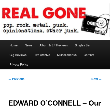
Skip
pop. rock. metal. punk. opinionations. other junk.
to
primary
content
Real Gone
Main
Home
News
Album & EP Reviews
Singles Bar
menu
Gig Reviews
Live Archive
Miscellaneous
Contact
Privacy Policy
Post
←
Previous
Next
→
navigation
EDWARD O’CONNELL – Our