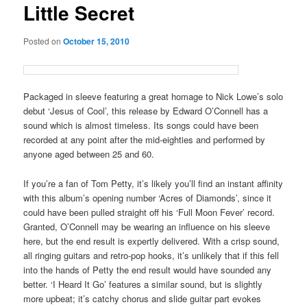
Little Secret
Posted on
October 15, 2010
Packaged in sleeve featuring a great homage to Nick Lowe’s solo
debut ‘Jesus of Cool’, this release by Edward O’Connell has a
sound which is almost timeless. Its songs could have been
recorded at any point after the mid-eighties and performed by
anyone aged between 25 and 60.
If you’re a fan of Tom Petty, it’s likely you’ll find an instant affinity
with this album’s opening number ‘Acres of Diamonds’, since it
could have been pulled straight off his ‘Full Moon Fever’ record.
Granted, O’Connell may be wearing an influence on his sleeve
here, but the end result is expertly delivered. With a crisp sound,
all ringing guitars and retro-pop hooks, it’s unlikely that if this fell
into the hands of Petty the end result would have sounded any
better. ‘I Heard It Go’ features a similar sound, but is slightly
more upbeat; it’s catchy chorus and slide guitar part evokes