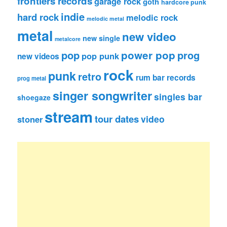
frontiers records
garage rock
goth
hardcore punk
indie
hard rock
melodic rock
melodic metal
metal
new video
new single
metalcore
pop
power pop
prog
pop punk
new videos
rock
punk
retro
rum bar records
prog metal
singer songwriter
singles bar
shoegaze
stream
tour dates
video
stoner