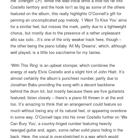
the ‘Strength’ LP
). While the lead vocal drifts a little too far into
Costello territory and the hook isn’t as big as some of the others
featured on the album, this really highlights O’Connell’s gift for
penning an uncomplicated pop melody. ‘I Want To Kiss You’ aims
for a similar feel, but misses the mark, partly due to a lightweight
chorus, but mostly due to the presence of a rather unpleasant
alto sax solo…It’s one of the only weaker track here, though –
the other being the piano lullaby ‘All My Dreams’, which, although
well played, is a little too saccharine for my tastes.
‘With This Ring’ is an upbeat stomper, which combines the
energy of early Elvis Costello and a slight hint of John Hiatt. It’s
almost certainly the album’s punchiest number, partly due to
Jonathan Babu providing the song with a decent backbone
behind the drum kit, but mostly because there are five guitarists
featured; listen closely – there’s a piano fill thrown in at the end
too. It’s amazing to think that an arrangement could feature so
much without losing any of its natural feel, or appearing overdone
in some way. O’Connell taps into his inner Costello further on ‘We
Can Bury You’, a country-tinged number featuring heavily
twanged guitar and, again, some rather solid piano hiding in the
back. Here, the vocal is over-stretched in a way which would