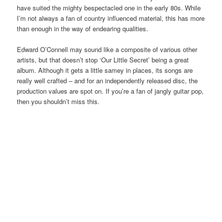
have suited the mighty bespectacled one in the early 80s. While
I’m not always a fan of country influenced material, this has more
than enough in the way of endearing qualities.
Edward O’Connell may sound like a composite of various other
artists, but that doesn’t stop ‘Our Little Secret’ being a great
album. Although it gets a little samey in places, its songs are
really well crafted – and for an independently released disc, the
production values are spot on. If you’re a fan of jangly guitar pop,
then you shouldn’t miss this.