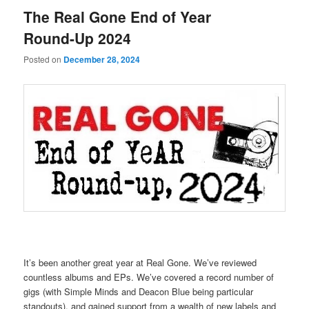
The Real Gone End of Year
Round-Up 2024
Posted on
December 28, 2024
It’s been another great year at Real Gone. We’ve reviewed
countless albums and EPs. We’ve covered a record number of
gigs (with Simple Minds and Deacon Blue being particular
standouts), and gained support from a wealth of new labels and