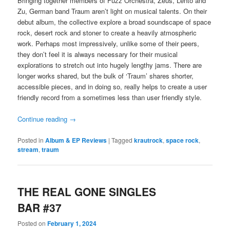
Bringing together members of Fuzz Orchestra, Zeus, Lento and
Zu, German band Traum aren’t light on musical talents. On their
debut album, the collective explore a broad soundscape of space
rock, desert rock and stoner to create a heavily atmospheric
work. Perhaps most impressively, unlike some of their peers,
they don’t feel it is always necessary for their musical
explorations to stretch out into hugely lengthy jams. There are
longer works shared, but the bulk of ‘Traum’ shares shorter,
accessible pieces, and in doing so, really helps to create a user
friendly record from a sometimes less than user friendly style.
Continue reading
→
Posted in
Album & EP Reviews
|
Tagged
krautrock
,
space rock
,
stream
,
traum
THE REAL GONE SINGLES
BAR #37
Posted on
February 1, 2024