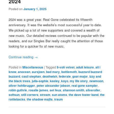
2024
Posted on
January 1, 2025
2024 was a great year. Real Gone celebrated its fifteenth
anniversary. It was the website’s most successful year to date.
We picked up a lot of new supporters and covered a wealth of
new music. Our detailed reviews continued to be popular with the
readers, and our Singles Bar really caught the attention of those
looking for a quicker fix of new music.
Continue reading
→
Posted in
Miscellaneous
|
Tagged
9-volt velvet
,
adult leisure
,
all i
know
,
anocean
,
aursjoen
,
bad mary
,
bottlemoth
,
buzzard buzzard
buzzard
,
casii stephan
,
deathwish
,
federale
,
goat major
,
izzy and
the black trees
,
julia-sophie
,
keeley
,
koyo
,
my life story
,
newmoon
,
oliver hohlbrugger
,
peter alexander jobson
,
real gone sampler
,
robin guthrie
,
rosalie james
,
set feux
,
shannon smith
,
silveroller
,
softsun
,
still corners
,
stream
,
sun atoms
,
the dave foster band
,
the
rattlebacks
,
the shadow majlis
,
traum