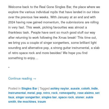
Welcome back to the Real Gone Singles Bar, the place where we
explore the various individual mp3s that have landed in our inbox
over the previous few weeks. With January at an end and with
2024 having now gained momentum, the submissions are rolling
in very fast. This week, picking favourites was almost a
thankless task. People have sent so much good stuff our way
after returning to work following the Xmas break! This time out,
we bring you a couple of singer songwriters, some brilliant light
sounding and alternative pop, a strong guitar instrumental, a slab
of retro space rock and more besides! We hope you find
something to enjoy…
*
Continue reading
→
Posted in
Singles Bar
|
Tagged
ashley naylor
,
aussie
,
coloth
,
indie
,
instrumental
,
metal
,
pop
,
retro
,
rock
,
romeopathy
,
rose alaimo
,
set
faux
,
singer songwriter
,
singles bar
,
space rock
,
stoner
,
sukie
smith
,
the mochines
,
traum