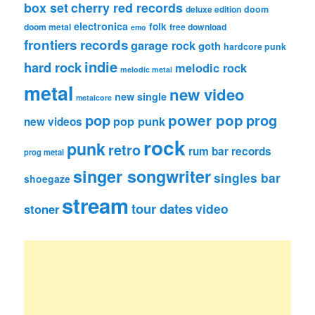
box set
cherry red records
deluxe edition
doom
electronica
folk
doom metal
free download
emo
frontiers records
garage rock
goth
hardcore punk
indie
hard rock
melodic rock
melodic metal
metal
new video
new single
metalcore
pop
power pop
prog
pop punk
new videos
rock
punk
retro
rum bar records
prog metal
singer songwriter
singles bar
shoegaze
stream
tour dates
video
stoner