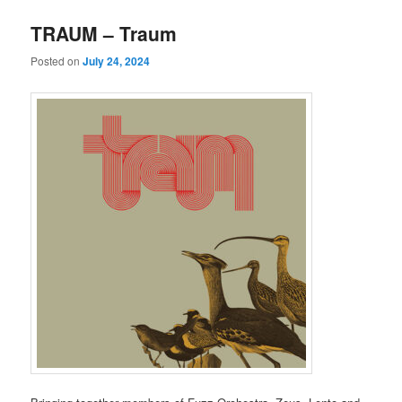
TRAUM – Traum
Posted on
July 24, 2024