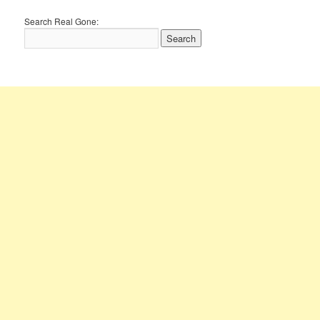
Search Real Gone: