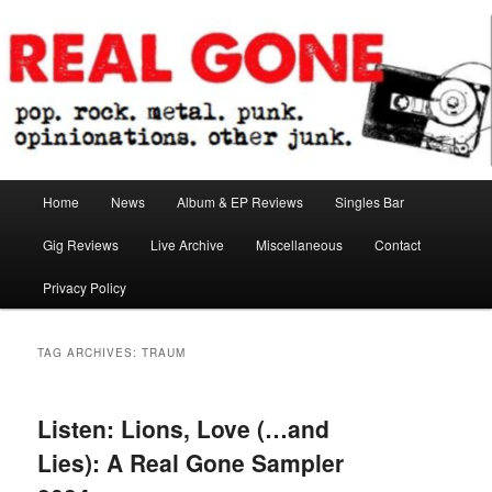
Skip
Skip
pop. rock. metal. punk. opinionations. other junk.
to
to
primary
secondary
content
content
Real Gone
Main
Home
News
Album & EP Reviews
Singles Bar
menu
Gig Reviews
Live Archive
Miscellaneous
Contact
Privacy Policy
TAG ARCHIVES:
TRAUM
Listen: Lions, Love (…and
Lies): A Real Gone Sampler