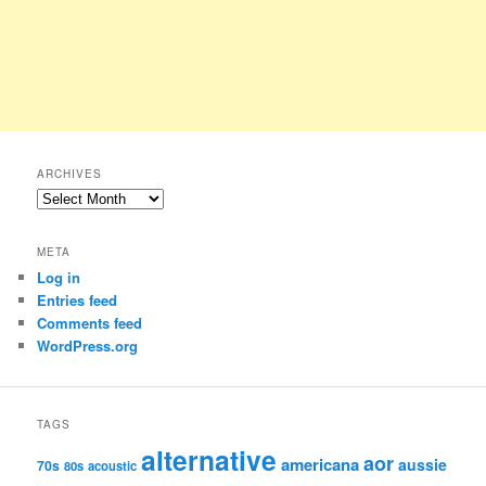
ARCHIVES
Archives
META
Log in
Entries feed
Comments feed
WordPress.org
TAGS
alternative
aor
americana
aussie
70s
80s
acoustic