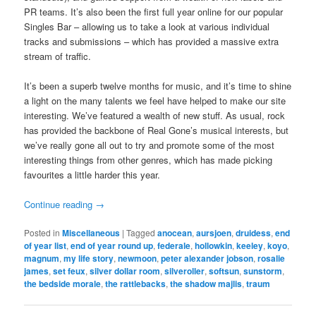
PR teams. It’s also been the first full year online for our popular
Singles Bar – allowing us to take a look at various individual
tracks and submissions – which has provided a massive extra
stream of traffic.
It’s been a superb twelve months for music, and it’s time to shine
a light on the many talents we feel have helped to make our site
interesting. We’ve featured a wealth of new stuff. As usual, rock
has provided the backbone of Real Gone’s musical interests, but
we’ve really gone all out to try and promote some of the most
interesting things from other genres, which has made picking
favourites a little harder this year.
Continue reading
→
Posted in
Miscellaneous
|
Tagged
anocean
,
aursjoen
,
druidess
,
end
of year list
,
end of year round up
,
federale
,
hollowkin
,
keeley
,
koyo
,
magnum
,
my life story
,
newmoon
,
peter alexander jobson
,
rosalie
james
,
set feux
,
silver dollar room
,
silveroller
,
softsun
,
sunstorm
,
the bedside morale
,
the rattlebacks
,
the shadow majlis
,
traum