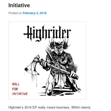
Initiative
Posted on
February 2, 2018
Highrider’s 2016 EP really meant business. Within twenty