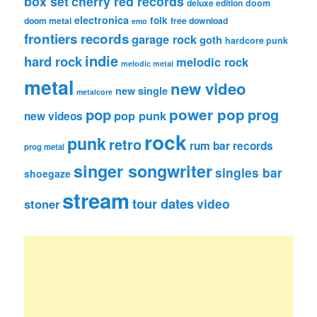
box set
cherry red records
deluxe edition
doom
electronica
folk
doom metal
free download
emo
frontiers records
garage rock
goth
hardcore punk
indie
hard rock
melodic rock
melodic metal
metal
new video
new single
metalcore
pop
power pop
prog
pop punk
new videos
rock
punk
retro
rum bar records
prog metal
singer songwriter
singles bar
shoegaze
stream
tour dates
video
stoner