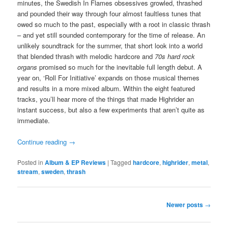
minutes, the Swedish In Flames obsessives growled, thrashed
and pounded their way through four almost faultless tunes that
owed so much to the past, especially with a root in classic thrash
– and yet still sounded contemporary for the time of release. An
unlikely soundtrack for the summer, that short look into a world
that blended thrash with melodic hardcore and
70s hard rock
organs
promised so much for the inevitable full length debut. A
year on, ‘Roll For Initiative’ expands on those musical themes
and results in a more mixed album. Within the eight featured
tracks, you’ll hear more of the things that made Highrider an
instant success, but also a few experiments that aren’t quite as
immediate.
Continue reading
→
Posted in
Album & EP Reviews
|
Tagged
hardcore
,
highrider
,
metal
,
stream
,
sweden
,
thrash
Post
Newer posts
→
navigation