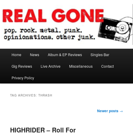
Skip
Skip
pop. rock. metal. punk. opinionations. other junk.
to
to
primary
secondary
content
content
Real Gone
Main
Home
News
Album & EP Reviews
Singles Bar
menu
Gig Reviews
Live Archive
Miscellaneous
Contact
Privacy Policy
TAG ARCHIVES:
THRASH
Post
Newer posts
→
navigation
HIGHRIDER – Roll For