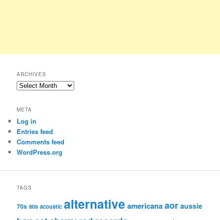
ARCHIVES
Archives
META
Log in
Entries feed
Comments feed
WordPress.org
TAGS
alternative
aor
americana
aussie
70s
80s
acoustic