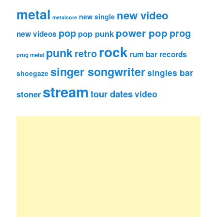
metal
new video
new single
metalcore
pop
power pop
prog
pop punk
new videos
rock
punk
retro
rum bar records
prog metal
singer songwriter
singles bar
shoegaze
stream
tour dates
video
stoner