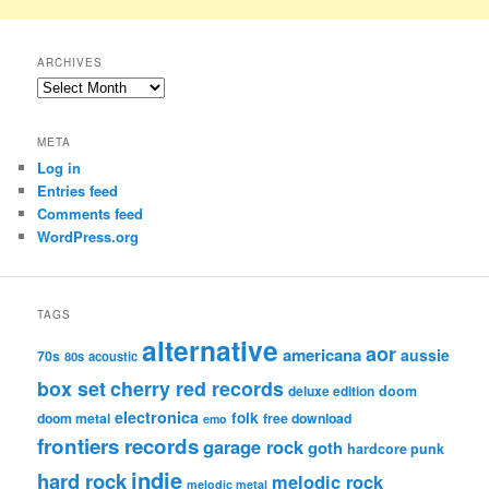
ARCHIVES
Archives
META
Log in
Entries feed
Comments feed
WordPress.org
TAGS
alternative
aor
americana
aussie
70s
80s
acoustic
box set
cherry red records
deluxe edition
doom
electronica
folk
doom metal
free download
emo
frontiers records
garage rock
goth
hardcore punk
indie
hard rock
melodic rock
melodic metal