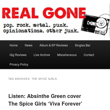
Skip
Skip
pop. rock. metal. punk. opinionations. other junk.
to
to
primary
secondary
content
content
Real Gone
Main
Home
News
Album & EP Reviews
Singles Bar
menu
Gig Reviews
Live Archive
Miscellaneous
Contact
Privacy Policy
TAG ARCHIVES:
THE SPICE GIRLS
Listen: Absinthe Green cover
The Spice Girls ‘Viva Forever’