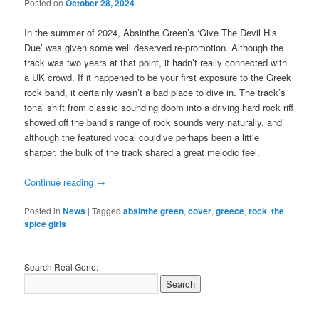
Posted on
October 28, 2024
In the summer of 2024, Absinthe Green’s ‘Give The Devil His
Due’ was given some well deserved re-promotion. Although the
track was two years at that point, it hadn’t really connected with
a UK crowd. If it happened to be your first exposure to the Greek
rock band, it certainly wasn’t a bad place to dive in. The track’s
tonal shift from classic sounding doom into a driving hard rock riff
showed off the band’s range of rock sounds very naturally, and
although the featured vocal could’ve perhaps been a little
sharper, the bulk of the track shared a great melodic feel.
Continue reading
→
Posted in
News
|
Tagged
absinthe green
,
cover
,
greece
,
rock
,
the
spice girls
Search Real Gone: