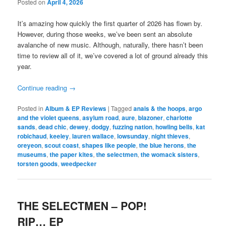
Posted on
April 4, 2026
It’s amazing how quickly the first quarter of 2026 has flown by.
However, during those weeks, we’ve been sent an absolute
avalanche of new music. Although, naturally, there hasn’t been
time to review all of it, we’ve covered a lot of ground already this
year.
Continue reading
→
Posted in
Album & EP Reviews
|
Tagged
anais & the hoops
,
argo
and the violet queens
,
asylum road
,
aure
,
blazoner
,
charlotte
sands
,
dead chic
,
dewey
,
dodgy
,
fuzzing nation
,
howling bells
,
kat
robichaud
,
keeley
,
lauren wallace
,
lowsunday
,
night thieves
,
oreyeon
,
scout coast
,
shapes like people
,
the blue herons
,
the
museums
,
the paper kites
,
the selectmen
,
the womack sisters
,
torsten goods
,
weedpecker
THE SELECTMEN – POP!
RIP… EP