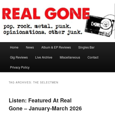
Skip
Skip
pop. rock. metal. punk. opinionations. other junk.
to
to
primary
secondary
content
content
Real Gone
Main
Home
News
Album & EP Reviews
Singles Bar
menu
Gig Reviews
Live Archive
Miscellaneous
Contact
Privacy Policy
TAG ARCHIVES:
THE SELECTMEN
Listen: Featured At Real
Gone – January-March 2026