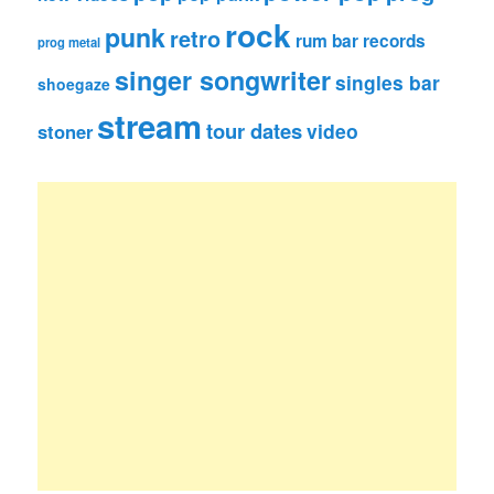
rock
punk
retro
rum bar records
prog metal
singer songwriter
singles bar
shoegaze
stream
tour dates
video
stoner