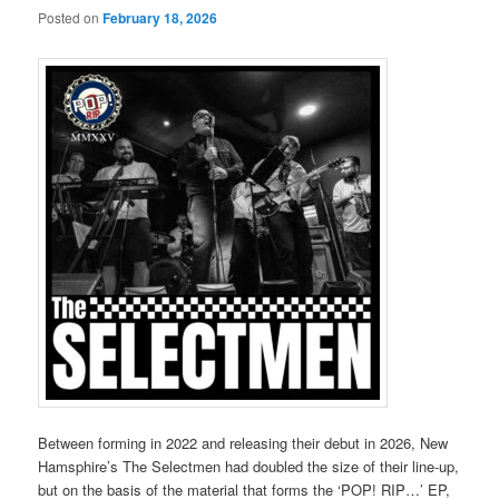
Posted on
February 18, 2026
Between forming in 2022 and releasing their debut in 2026, New
Hamsphire’s The Selectmen had doubled the size of their line-up,
but on the basis of the material that forms the ‘POP! RIP…’ EP,