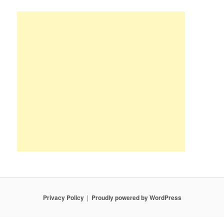
Privacy Policy
Proudly powered by WordPress