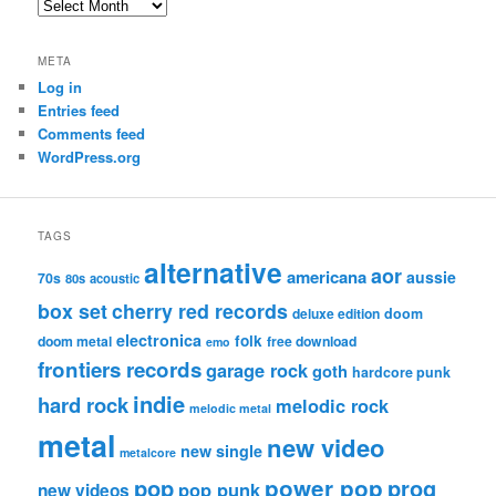
Archives
META
Log in
Entries feed
Comments feed
WordPress.org
TAGS
alternative
aor
americana
aussie
70s
80s
acoustic
box set
cherry red records
deluxe edition
doom
electronica
folk
doom metal
free download
emo
frontiers records
garage rock
goth
hardcore punk
indie
hard rock
melodic rock
melodic metal
metal
new video
new single
metalcore
pop
power pop
prog
pop punk
new videos