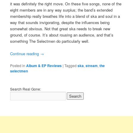
it was definitely the right move. On these five songs, none of the
eight members are in any way surplus; the band’s extended
membership really breathes life into a blend of ska and soul in a
way that sounds invigorating, despite the influences being
somewhat obvious. Not that great ska needs to break new
ground, of course. It’s about rousing an audience, and that’s
something The Selectmen do particularly well.
Continue reading
→
Posted in
Album & EP Reviews
|
Tagged
ska
,
stream
,
the
selectmen
Search Real Gone: