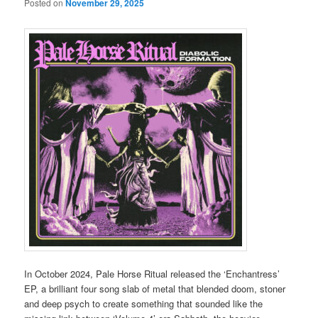
Posted on
November 29, 2025
In October 2024, Pale Horse Ritual released the ‘Enchantress’
EP, a brilliant four song slab of metal that blended doom, stoner
and deep psych to create something that sounded like the