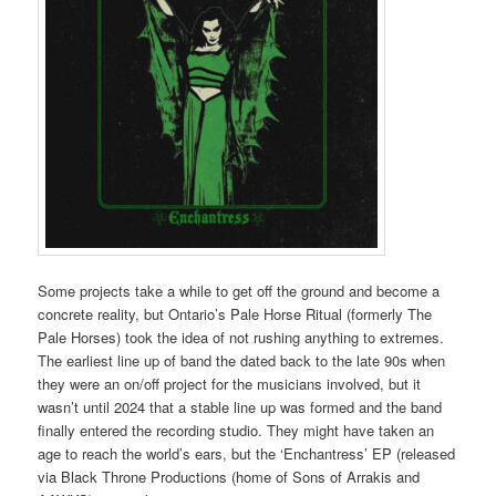
Some projects take a while to get off the ground and become a
concrete reality, but Ontario’s Pale Horse Ritual (formerly The
Pale Horses) took the idea of not rushing anything to extremes.
The earliest line up of band the dated back to the late 90s when
they were an on/off project for the musicians involved, but it
wasn’t until 2024 that a stable line up was formed and the band
finally entered the recording studio. They might have taken an
age to reach the world’s ears, but the ‘Enchantress’ EP (released
via Black Throne Productions (home of Sons of Arrakis and