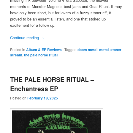
missing link between ‘Volume 4’ era Sabbath, the heavier
moments of Monster Magnet’s best jams and Goat Ritual. It may
have only been short, but for lovers of a fuzzy stoner riff, it
proved to be an essential listen, and one that stoked up
excitement for a follow up.
Continue reading
→
Posted in
Album & EP Reviews
|
Tagged
doom metal
,
metal
,
stoner
,
stream
,
the pale horse ritual
THE PALE HORSE RITUAL –
Enchantress EP
Posted on
February 18, 2025