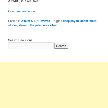
AAWKS) is a real treat.
Continue reading
→
Posted in
Album & EP Reviews
|
Tagged
deep psych
,
doom
,
metal
,
stoner
,
stream
,
the pale horse ritual
Search Real Gone: