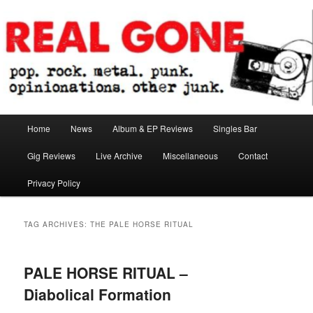
Skip
Skip
pop. rock. metal. punk. opinionations. other junk.
to
to
primary
secondary
content
content
Real Gone
Main
Home
News
Album & EP Reviews
Singles Bar
menu
Gig Reviews
Live Archive
Miscellaneous
Contact
Privacy Policy
TAG ARCHIVES:
THE PALE HORSE RITUAL
PALE HORSE RITUAL –
Diabolical Formation