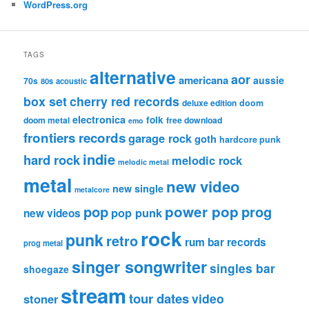
WordPress.org
TAGS
alternative
aor
americana
aussie
70s
80s
acoustic
box set
cherry red records
deluxe edition
doom
electronica
folk
doom metal
free download
emo
frontiers records
garage rock
goth
hardcore punk
indie
hard rock
melodic rock
melodic metal
metal
new video
new single
metalcore
pop
power pop
prog
pop punk
new videos
rock
punk
retro
rum bar records
prog metal
singer songwriter
singles bar
shoegaze
stream
tour dates
video
stoner