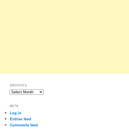
ARCHIVES
Archives
META
Log in
Entries feed
Comments feed