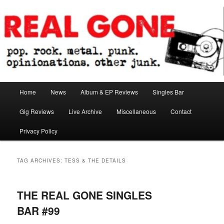
Skip
Skip
pop. rock. metal. punk. opinionations. other junk.
to
to
primary
secondary
content
content
Real Gone
Main
Home
News
Album & EP Reviews
Singles Bar
menu
Gig Reviews
Live Archive
Miscellaneous
Contact
Privacy Policy
TAG ARCHIVES:
TESS & THE DETAILS
THE REAL GONE SINGLES
BAR #99