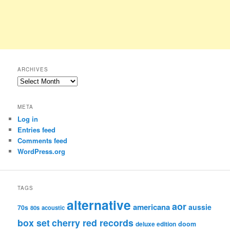
ARCHIVES
Archives
META
Log in
Entries feed
Comments feed
WordPress.org
TAGS
alternative
aor
americana
aussie
70s
80s
acoustic
box set
cherry red records
deluxe edition
doom