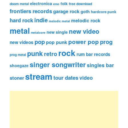
electronica
folk
doom metal
free download
emo
frontiers records
garage rock
goth
hardcore punk
indie
hard rock
melodic rock
melodic metal
metal
new video
new single
metalcore
pop
power pop
prog
pop punk
new videos
rock
punk
retro
rum bar records
prog metal
singer songwriter
singles bar
shoegaze
stream
tour dates
video
stoner