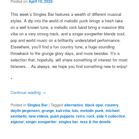
Posted on
April 10, 2025
This week’s Singles Bar features a wealth of different musical
styles. A dip into the world of melodic punk brings a fresh take
on a well known tune, a melodic rock band bring a massive 90s
vibe on a very strong track, and a singer songwriter blends soul,
pop and world music on a brilliantly understated performance.
Elsewhere, you’ll find a fun country tune, a huge sounding
throwback to the grunge glory days, and more besides. It’s a
selection that, hopefully, will share something of interest for most
listeners… As always, we hope you find something new to enjoy!
*
Continue reading
→
Posted in
Singles Bar
|
Tagged
alternative
,
black opal
,
country
,
daylin jørgensen
,
grunge
,
kairvina
,
lulu
,
melodic punk
,
michael
sembello
,
new videos
,
push puppets
,
retro
,
rock
,
side 4 collective
,
sigsour
,
singer songwriter
,
singles bar
,
tess & the details