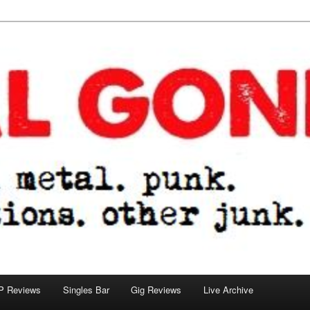
tions. other junk.
P Reviews
Singles Bar
Gig Reviews
Live Archive