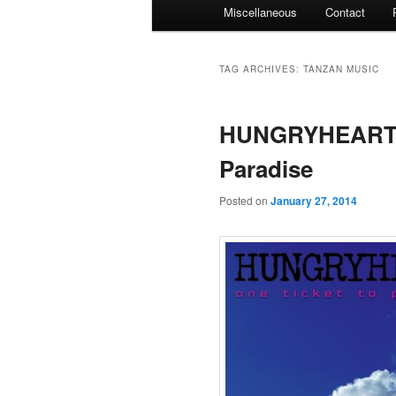
Miscellaneous
Contact
TAG ARCHIVES:
TANZAN MUSIC
HUNGRYHEART –
Paradise
Posted on
January 27, 2014