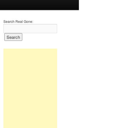
Search Real Gone: