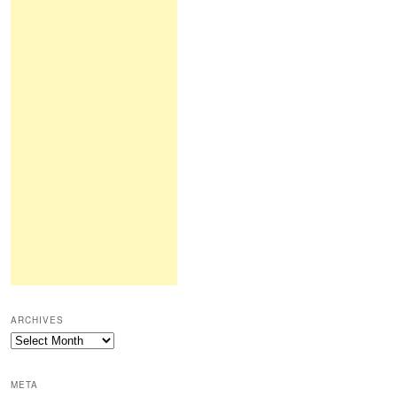
ARCHIVES
Archives
META