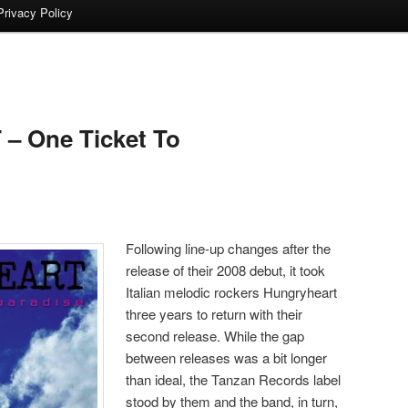
Privacy Policy
 One Ticket To
Following line-up changes after the
release of their 2008 debut, it took
Italian melodic rockers Hungryheart
three years to return with their
second release. While the gap
between releases was a bit longer
than ideal, the Tanzan Records label
stood by them and the band, in turn,