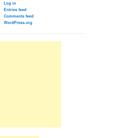
Log in
Entries feed
Comments feed
WordPress.org