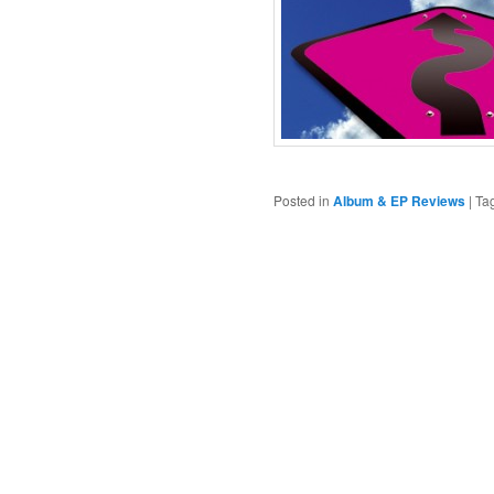
Posted in
Album & EP Reviews
|
Ta