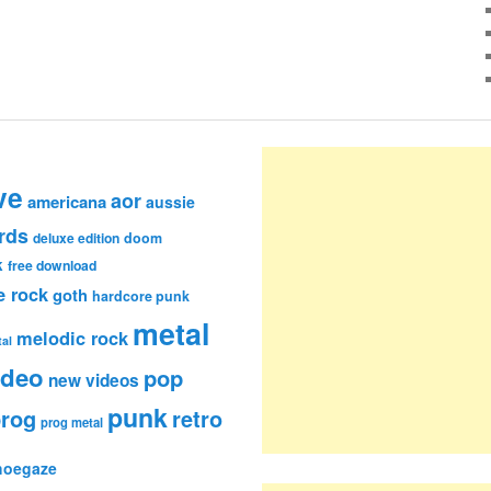
ve
aor
americana
aussie
rds
deluxe edition
doom
k
free download
e rock
goth
hardcore punk
metal
melodic rock
al
ideo
pop
new videos
punk
rog
retro
prog metal
hoegaze