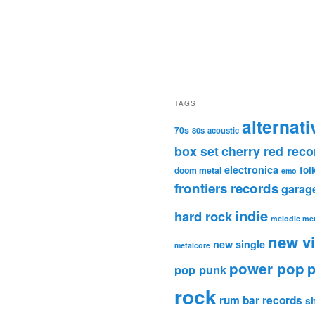
TAGS
alternati
70s
80s
acoustic
box set
cherry red reco
electronica
fol
doom metal
emo
frontiers records
garag
indie
hard rock
melodic met
new v
new single
metalcore
power pop
p
pop punk
rock
rum bar records
s