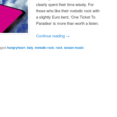
clearly spent their time wisely. For
those who like their melodic rock with
a slightly Euro bent, ‘One Ticket To
Paradise’ is more than worth a listen.
Continue reading
→
gged
hungryheart
,
italy
,
melodic rock
,
rock
,
tanzan music