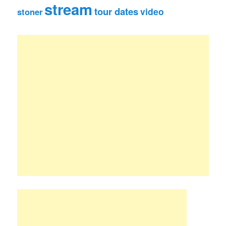
stream
tour dates
video
stoner