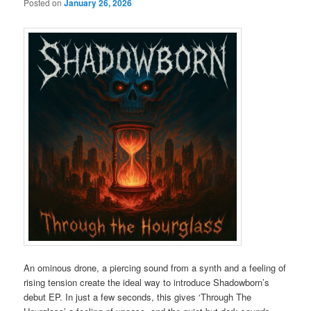
Posted on
January 26, 2026
An ominous drone, a piercing sound from a synth and a feeling of
rising tension create the ideal way to introduce Shadowborn’s
debut EP. In just a few seconds, this gives ‘Through The