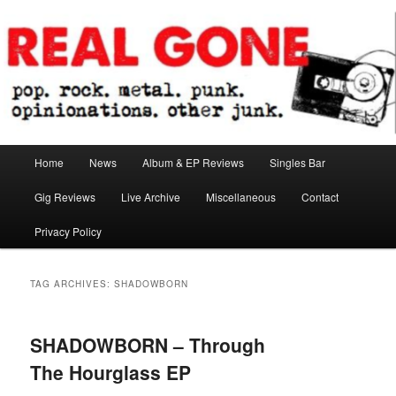
Skip
Skip
pop. rock. metal. punk. opinionations. other junk.
to
to
primary
secondary
content
content
Real Gone
Main
Home
News
Album & EP Reviews
Singles Bar
menu
Gig Reviews
Live Archive
Miscellaneous
Contact
Privacy Policy
TAG ARCHIVES:
SHADOWBORN
SHADOWBORN – Through
The Hourglass EP