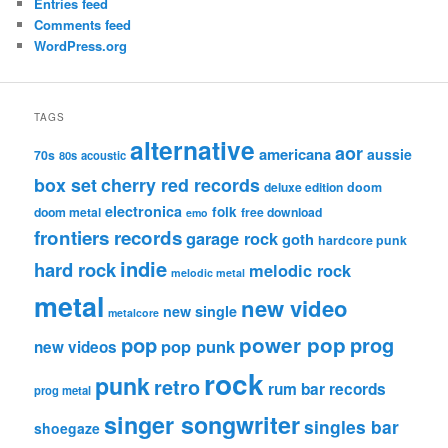
Entries feed
Comments feed
WordPress.org
TAGS
alternative
aor
americana
aussie
70s
80s
acoustic
box set
cherry red records
deluxe edition
doom
electronica
folk
doom metal
free download
emo
frontiers records
garage rock
goth
hardcore punk
indie
hard rock
melodic rock
melodic metal
metal
new video
new single
metalcore
pop
power pop
prog
pop punk
new videos
rock
punk
retro
rum bar records
prog metal
singer songwriter
singles bar
shoegaze