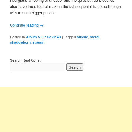
Hourglass’ a feeling of unease, and the quiet but dark sounds
also have the effect of making the subsequent riffs come through
with a much bigger punch.
Continue reading
→
Posted in
Album & EP Reviews
|
Tagged
aussie
,
metal
,
shadowborn
,
stream
Search Real Gone: