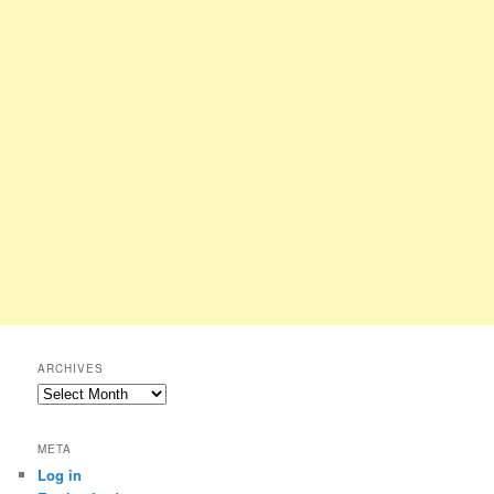
ARCHIVES
Archives
META
Log in