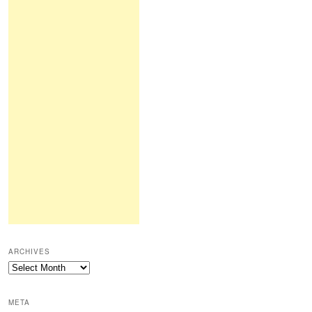
ARCHIVES
Archives
META