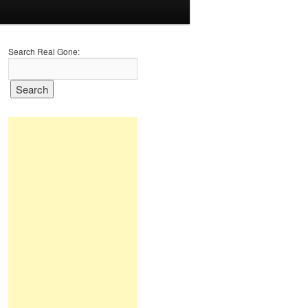
Search Real Gone: