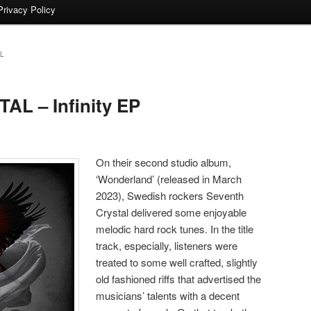
Privacy Policy
L
L – Infinity EP
On their second studio album,
‘Wonderland’ (released in March
2023), Swedish rockers Seventh
Crystal delivered some enjoyable
melodic hard rock tunes. In the title
track, especially, listeners were
treated to some well crafted, slightly
old fashioned riffs that advertised the
musicians’ talents with a decent