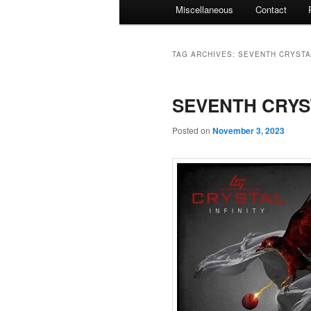
Miscellaneous
Contact
TAG ARCHIVES:
SEVENTH CRYSTA
SEVENTH CRYSTA
Posted on
November 3, 2023