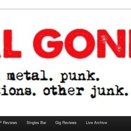
tions. other junk.
P Reviews
Singles Bar
Gig Reviews
Live Archive