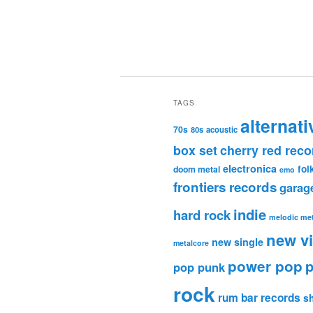
TAGS
alternati
70s
80s
acoustic
box set
cherry red reco
electronica
fol
doom metal
emo
frontiers records
garag
indie
hard rock
melodic met
new v
new single
metalcore
power pop
p
pop punk
rock
rum bar records
s