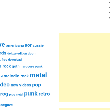
ve
aor
americana
aussie
rds
deluxe edition
doom
k
free download
e rock
goth
hardcore punk
metal
melodic rock
al
ideo
pop
new videos
punk
rog
retro
prog metal
hoegaze