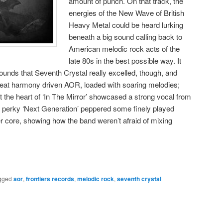
amount of punch. On that track, the
energies of the New Wave of British
Heavy Metal could be heard lurking
beneath a big sound calling back to
American melodic rock acts of the
late 80s in the best possible way. It
unds that Seventh Crystal really excelled, though, and
reat harmony driven AOR, loaded with soaring melodies;
t the heart of ‘In The Mirror’ showcased a strong vocal from
e perky ‘Next Generation’ peppered some finely played
er core, showing how the band weren’t afraid of mixing
gged
aor
,
frontiers records
,
melodic rock
,
seventh crystal