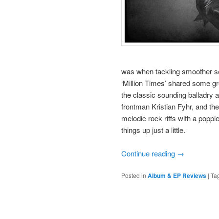
was when tackling smoother so
‘Million Times’ shared some g
the classic sounding balladry a
frontman Kristian Fyhr, and th
melodic rock riffs with a poppi
things up just a little.
Continue reading
→
Posted in
Album & EP Reviews
|
Ta