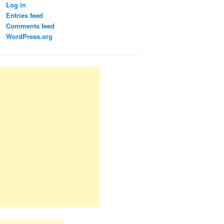
Log in
Entries feed
Comments feed
WordPress.org