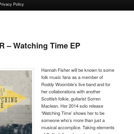
Privacy Policy
 – Watching Time EP
Hannah Fisher will be known to some
folk music fans as a member of
Roddy Woomble’s live band and for
her collaborations with another
Scottish folkie, guitarist Sorren
Maclean. Her 2014 solo release
‘Watching Time’ shows her to be
someone who’s more than just a
musical accomplice. Taking elements