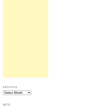
ARCHIVES
Archives
META