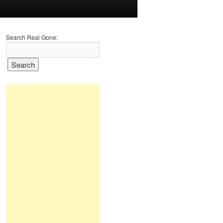
Search Real Gone: