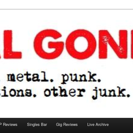
tions. other junk.
P Reviews
Singles Bar
Gig Reviews
Live Archive