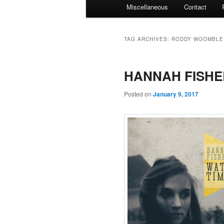
Miscellaneous
Contact
TAG ARCHIVES:
RODDY WOOMBLE
HANNAH FISHER
Posted on
January 9, 2017