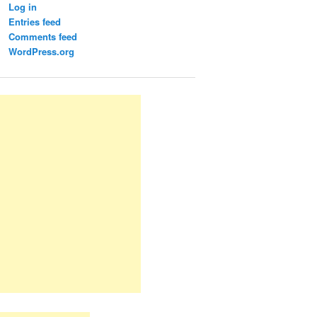
Log in
Entries feed
Comments feed
WordPress.org