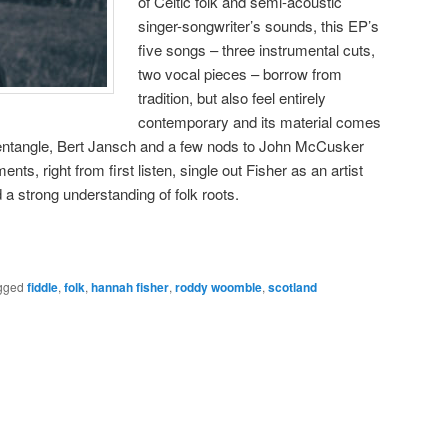
of Celtic folk and semi-acoustic
singer-songwriter’s sounds, this EP’s
five songs – three instrumental cuts,
two vocal pieces – borrow from
tradition, but also feel entirely
contemporary and its material comes
entangle, Bert Jansch and a few nods to John McCusker
ments, right from first listen, single out Fisher as an artist
 a strong understanding of folk roots.
gged
fiddle
,
folk
,
hannah fisher
,
roddy woomble
,
scotland