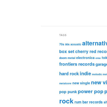
TAGS
alternati
70s
80s
acoustic
box set
cherry red reco
electronica
fol
doom metal
emo
frontiers records
garag
indie
hard rock
melodic met
new v
new single
metalcore
power pop
p
pop punk
rock
rum bar records
s