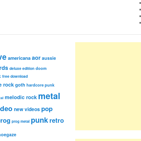
ve
aor
americana
aussie
rds
deluxe edition
doom
k
free download
e rock
goth
hardcore punk
metal
melodic rock
al
ideo
pop
new videos
punk
rog
retro
prog metal
hoegaze