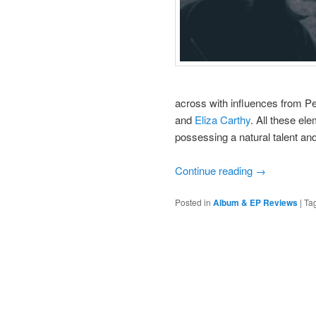
across with influences from P
and
Eliza Carthy
. All these ele
possessing a natural talent and
Continue reading
→
Posted in
Album & EP Reviews
|
Ta