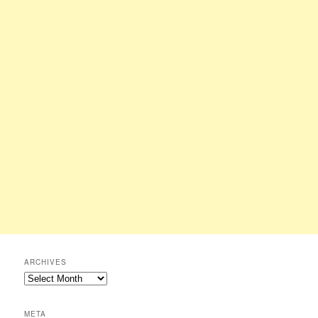
ARCHIVES
Archives
META