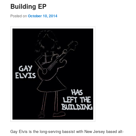
Building EP
Posted on
October 10, 2014
Gay Elvis is the long-serving bassist with New Jersey based alt-