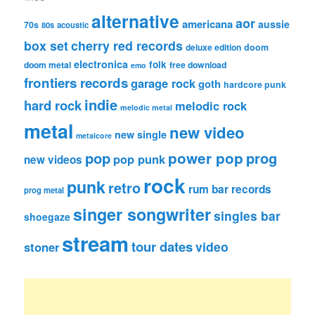
alternative
aor
americana
aussie
70s
80s
acoustic
box set
cherry red records
deluxe edition
doom
electronica
folk
doom metal
free download
emo
frontiers records
garage rock
goth
hardcore punk
indie
hard rock
melodic rock
melodic metal
metal
new video
new single
metalcore
pop
power pop
prog
pop punk
new videos
rock
punk
retro
rum bar records
prog metal
singer songwriter
singles bar
shoegaze
stream
tour dates
video
stoner