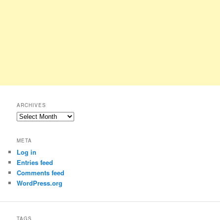
ARCHIVES
Archives
META
Log in
Entries feed
Comments feed
WordPress.org
TAGS