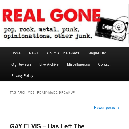
Skip
Skip
pop. rock. metal. punk. opinionations. other junk.
to
to
primary
secondary
content
content
Real Gone
Main
Home
News
Album & EP Reviews
Singles Bar
menu
Gig Reviews
Live Archive
Miscellaneous
Contact
Privacy Policy
TAG ARCHIVES:
READYMADE BREAKUP
Post
Newer posts
→
navigation
GAY ELVIS – Has Left The