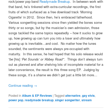
rock/power pop band
Readymade Breakup
. In between work with
that band, he’s tinkered with extra-curricular recordings, the first
fruits of which surfaced as a free download track ‘Morning
Cigarette’ in 2012. Since then, he’s embraced fatherhood.
Various songwriting sessions since then yielded the bones some
thirty or so songs, but by the musician’s own admission, those
songs tackled the same topics repeatedly – how it sucks to grow
up, how growing up can turn you into a loser and ultimately how
growing up is inevitable…and cool. No matter how the tunes
sounded, the sentiments were always pre-occupied with
maturity. In this sense, he had hoped that his solo release would
“
be
[his]
‘Pet Sounds’ or ‘Abbey Road’
”. Things don’t always turn
out as planned and after shelving lots of incomplete material for a
later convenience, the result is this three song EP. Judging by
these songs, it’s a shame we didn’t get just a little bit more…
Continue reading
→
Posted in
Album & EP Reviews
|
Tagged
alternative
,
gay elvis
,
power pop
,
readymade breakup
,
singer songwriter
,
stream