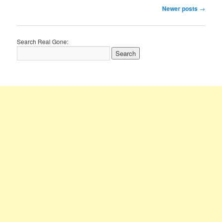
Post
Newer posts
→
navigation
Search Real Gone: