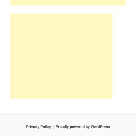
Privacy Policy
Proudly powered by WordPress