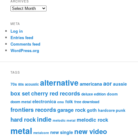
ARCHIVES
Archives
META
Log in
Entries feed
Comments feed
WordPress.org
TAGS
alternative
aor
americana
aussie
70s
80s
acoustic
box set
cherry red records
deluxe edition
doom
electronica
folk
doom metal
free download
emo
frontiers records
garage rock
goth
hardcore punk
indie
hard rock
melodic rock
melodic metal
metal
new video
new single
metalcore