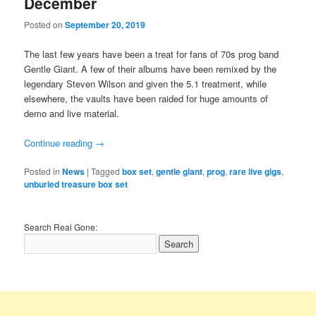
December
Posted on
September 20, 2019
The last few years have been a treat for fans of 70s prog band
Gentle Giant. A few of their albums have been remixed by the
legendary Steven Wilson and given the 5.1 treatment, while
elsewhere, the vaults have been raided for huge amounts of
demo and live material.
Continue reading
→
Posted in
News
|
Tagged
box set
,
gentle giant
,
prog
,
rare live gigs
,
unburied treasure box set
Search Real Gone: