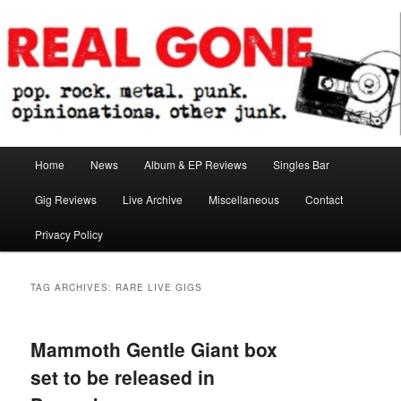
Skip
Skip
pop. rock. metal. punk. opinionations. other junk.
to
to
primary
secondary
content
content
Real Gone
Main
Home
News
Album & EP Reviews
Singles Bar
menu
Gig Reviews
Live Archive
Miscellaneous
Contact
Privacy Policy
TAG ARCHIVES:
RARE LIVE GIGS
Mammoth Gentle Giant box
set to be released in