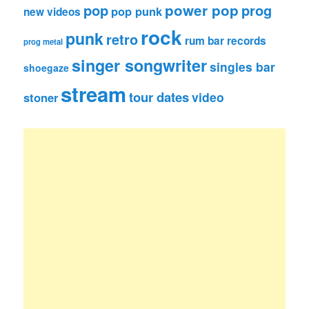
pop
power pop
prog
pop punk
new videos
rock
punk
retro
rum bar records
prog metal
singer songwriter
singles bar
shoegaze
stream
tour dates
video
stoner