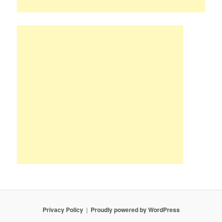
Privacy Policy
Proudly powered by WordPress