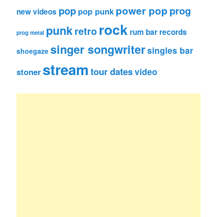
pop
power pop
prog
pop punk
new videos
rock
punk
retro
rum bar records
prog metal
singer songwriter
singles bar
shoegaze
stream
tour dates
video
stoner