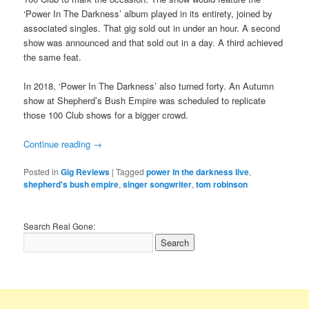
‘Power In The Darkness’ album played in its entirety, joined by
associated singles. That gig sold out in under an hour. A second
show was announced and that sold out in a day. A third achieved
the same feat.
In 2018, ‘Power In The Darkness’ also turned forty. An Autumn
show at Shepherd’s Bush Empire was scheduled to replicate
those 100 Club shows for a bigger crowd.
Continue reading
→
Posted in
Gig Reviews
|
Tagged
power in the darkness live
,
shepherd's bush empire
,
singer songwriter
,
tom robinson
Search Real Gone: