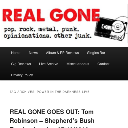
Skip
Skip
pop. rock. metal. punk. opinionations. other junk.
to
to
primary
secondary
content
content
Real Gone
Main
Home
News
Album & EP Reviews
Singles Bar
menu
Gig Reviews
Live Archive
Miscellaneous
Contact
Privacy Policy
TAG ARCHIVES:
POWER IN THE DARKNESS LIVE
REAL GONE GOES OUT: Tom
Robinson – Shepherd’s Bush