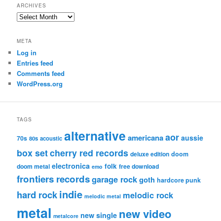
ARCHIVES
Archives
META
Log in
Entries feed
Comments feed
WordPress.org
TAGS
alternative
aor
americana
aussie
70s
80s
acoustic
box set
cherry red records
deluxe edition
doom
electronica
folk
doom metal
free download
emo
frontiers records
garage rock
goth
hardcore punk
indie
hard rock
melodic rock
melodic metal
metal
new video
new single
metalcore