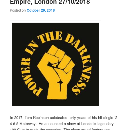
Empire, London 27/10/2018
Posted on
October 29, 2018
In 2017, Tom Robinson celebrated forty years of his hit single ‘2-
4-6-8 Motorway’. He announced a show at London’s legendary
100 Club to mark the occasion. The show would feature the