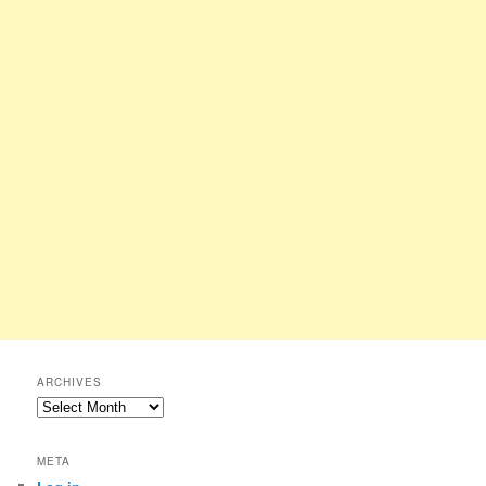
ARCHIVES
Archives
META