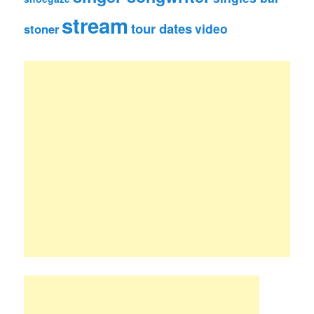
stream
tour dates
video
stoner