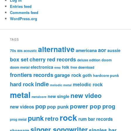
Log in
Entries feed
Comments feed
WordPress.org
TAGS
alternative
aor
americana
aussie
70s
80s
acoustic
box set
cherry red records
deluxe edition
doom
electronica
folk
doom metal
free download
emo
frontiers records
garage rock
goth
hardcore punk
indie
hard rock
melodic rock
melodic metal
metal
new video
new single
metalcore
pop
power pop
prog
pop punk
new videos
rock
punk
retro
rum bar records
prog metal
singer songwriter
singles bar
shoegaze