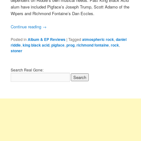
dependent on Riddle’s own musical needs. Past King Black Acid
alum have included Pigface’s Joseph Trump, Scott Adamo of the
Wipers and Richmond Fontaine’s Dan Eccles.
Continue reading
→
Posted in
Album & EP Reviews
|
Tagged
atmospheric rock
,
daniel
riddle
,
king black acid
,
pigface
,
prog
,
richmond fontaine
,
rock
,
stoner
Search Real Gone: