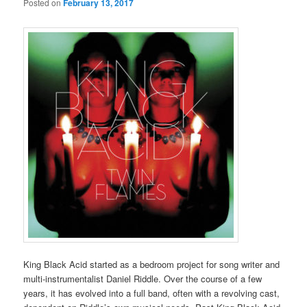
Posted on
February 13, 2017
King Black Acid started as a bedroom project for song writer and
multi-instrumentalist Daniel Riddle. Over the course of a few
years, it has evolved into a full band, often with a revolving cast,