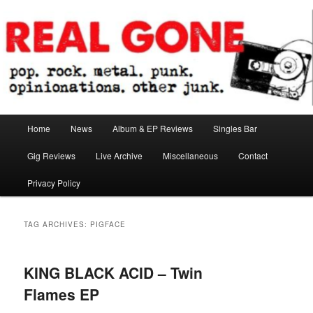
Skip
Skip
pop. rock. metal. punk. opinionations. other junk.
to
to
primary
secondary
content
content
Real Gone
Main
Home
News
Album & EP Reviews
Singles Bar
menu
Gig Reviews
Live Archive
Miscellaneous
Contact
Privacy Policy
TAG ARCHIVES:
PIGFACE
KING BLACK ACID – Twin
Flames EP