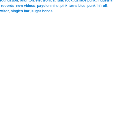
 records
,
new videos
,
payclon nine
,
pink turns blue
,
punk 'n' roll
,
writer
,
singles bar
,
sugar bones