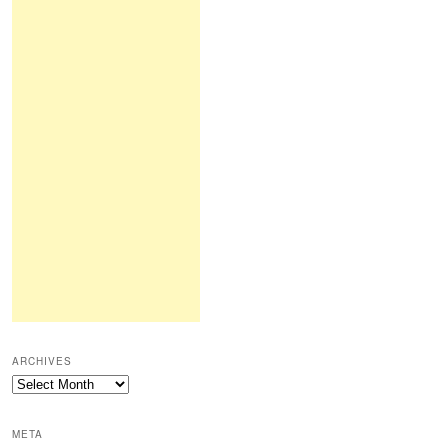
ARCHIVES
Archives
META