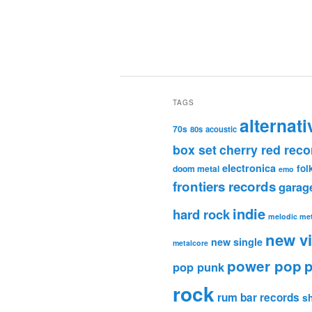
TAGS
alternati
70s
80s
acoustic
box set
cherry red reco
electronica
fol
doom metal
emo
frontiers records
garag
indie
hard rock
melodic met
new v
new single
metalcore
power pop
p
pop punk
rock
rum bar records
s