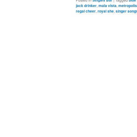
jack drinker
,
mala vista
,
metropolis
regal cheer
,
royal she
,
singer song