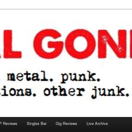
tions. other junk.
P Reviews
Singles Bar
Gig Reviews
Live Archive