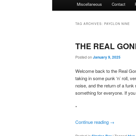
Miscellaneous
Contact
TAG ARCHIVES:
PAYCLON NINE
THE REAL GONE
Posted on
January 9, 2025
Welcome back to the Real Gone
taking in some punk ‘n’ roll, 
noise, and the return of a fun
something for everyone. If you
*
Continue reading
→
Posted in
Singles Bar
|
Tagged
blue