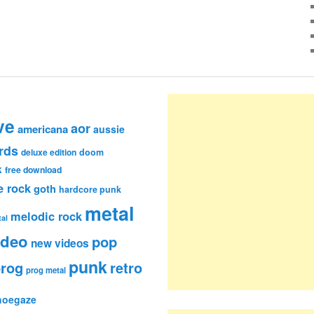
ve
aor
americana
aussie
rds
deluxe edition
doom
k
free download
e rock
goth
hardcore punk
metal
melodic rock
al
ideo
pop
new videos
punk
rog
retro
prog metal
hoegaze