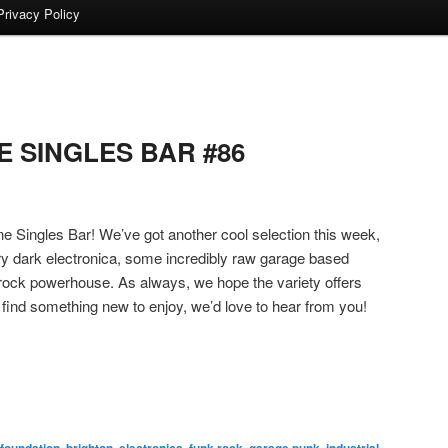
Privacy Policy
 SINGLES BAR #86
 Singles Bar! We’ve got another cool selection this week,
very dark electronica, some incredibly raw garage based
k rock powerhouse. As always, we hope the variety offers
 find something new to enjoy, we’d love to hear from you!
 foundation
,
brighton
,
electronica
,
funk rock
,
garage punk
,
industrial
,