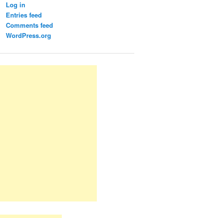
Log in
Entries feed
Comments feed
WordPress.org