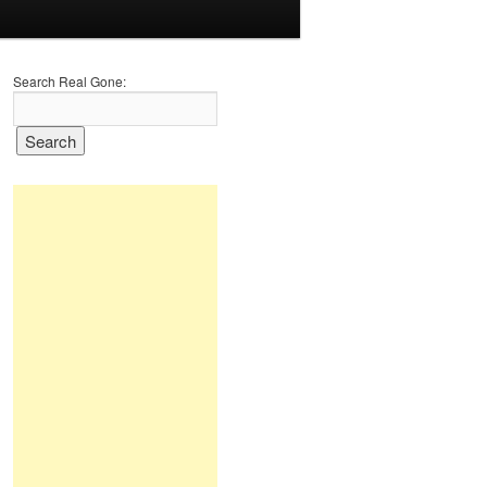
Search Real Gone: