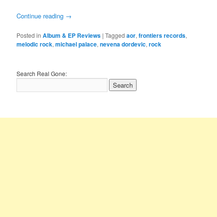
Continue reading
→
Posted in
Album & EP Reviews
|
Tagged
aor
,
frontiers records
,
melodic rock
,
michael palace
,
nevena dordevic
,
rock
Search Real Gone: