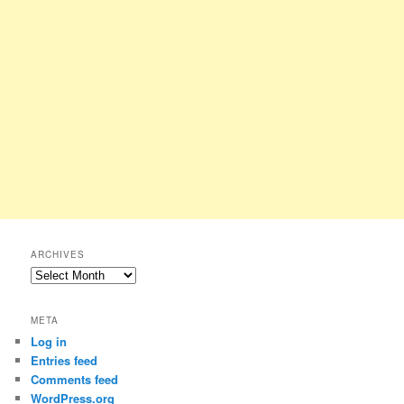
ARCHIVES
Archives
META
Log in
Entries feed
Comments feed
WordPress.org