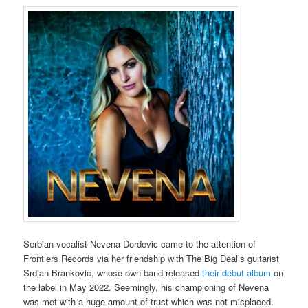
Serbian vocalist Nevena Dordevic came to the attention of
Frontiers Records via her friendship with The Big Deal’s guitarist
Srdjan Brankovic, whose own band released
their debut album
on
the label in May 2022. Seemingly, his championing of Nevena
was met with a huge amount of trust which was not misplaced.