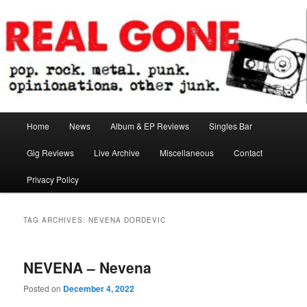
Skip
Skip
pop. rock. metal. punk. opinionations. other junk.
to
to
primary
secondary
content
content
Real Gone
Main
Home
News
Album & EP Reviews
Singles Bar
menu
Gig Reviews
Live Archive
Miscellaneous
Contact
Privacy Policy
TAG ARCHIVES:
NEVENA DORDEVIC
NEVENA – Nevena
Posted on
December 4, 2022