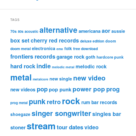
TAGS
alternative
aor
americana
aussie
70s
80s
acoustic
box set
cherry red records
deluxe edition
doom
electronica
folk
doom metal
free download
emo
frontiers records
garage rock
goth
hardcore punk
indie
hard rock
melodic rock
melodic metal
metal
new video
new single
metalcore
pop
power pop
prog
pop punk
new videos
rock
punk
retro
rum bar records
prog metal
singer songwriter
singles bar
shoegaze
stream
tour dates
video
stoner