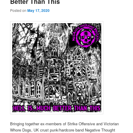
Better Than This
Posted on
May 17, 2020
Bringing together ex-members of Strike Offensive and Victorian
Whore Dogs, UK crust punk/hardcore band Negative Thought