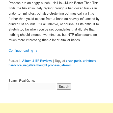
Process are an angry bunch. ‘Hell Is…Much Better Than This’
finds the trio absolutely raging through a half dozen tracks in
under ten minutes, but also stretching out musically a little
further than you’d expect from a band so heavily influenced by
grind/crust sounds. It’s all relative, of course, as its difficult to
stretch too far when you’ve set boundaries that dictate that
nothing should exceed two minutes, but NTP often sound so
much more interesting than a lot of similar bands.
Continue reading
→
Posted in
Album & EP Reviews
|
Tagged
crust punk
,
grindcore
,
hardcore
,
negative thought process
,
stream
Search Real Gone: