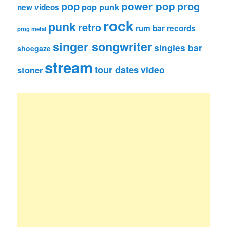
pop
power pop
prog
pop punk
new videos
rock
punk
retro
rum bar records
prog metal
singer songwriter
singles bar
shoegaze
stream
tour dates
video
stoner