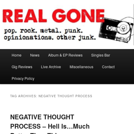
Skip
Skip
pop. rock. metal. punk. opinionations. other junk.
to
to
primary
secondary
content
content
Real Gone
Main
Home
News
Album & EP Reviews
Singles Bar
menu
Gig Reviews
Live Archive
Miscellaneous
Contact
Privacy Policy
TAG ARCHIVES:
NEGATIVE THOUGHT PROCESS
NEGATIVE THOUGHT
PROCESS – Hell Is…Much