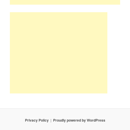
Privacy Policy
Proudly powered by WordPress