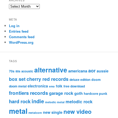
ARCHIVES
Archives
META
Log in
Entries feed
Comments feed
WordPress.org
TAGS
alternative
aor
americana
aussie
70s
80s
acoustic
box set
cherry red records
deluxe edition
doom
electronica
folk
doom metal
free download
emo
frontiers records
garage rock
goth
hardcore punk
indie
hard rock
melodic rock
melodic metal
metal
new video
new single
metalcore