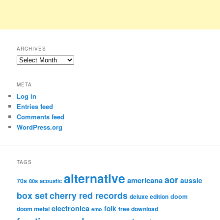
ARCHIVES
Archives
META
Log in
Entries feed
Comments feed
WordPress.org
TAGS
alternative
aor
americana
aussie
70s
80s
acoustic
box set
cherry red records
deluxe edition
doom
electronica
folk
doom metal
free download
emo