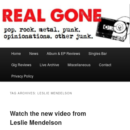
Skip
Skip
pop. rock. metal. punk. opinionations. other junk.
to
to
primary
secondary
content
content
Real Gone
Main
Home
News
Album & EP Reviews
Singles Bar
menu
Gig Reviews
Live Archive
Miscellaneous
Contact
Privacy Policy
TAG ARCHIVES:
LESLIE MENDELSON
Watch the new video from
Leslie Mendelson