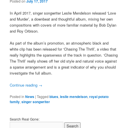
Posted on
July 17, 2017
In April 2017, singer songwriter Leslie Mendelson released ‘Love
and Murder’, a downbeat and thoughtful album, mixing her own
compositions with covers of more familiar material by Bob Dylan
and Roy Orbison.
As part of the album’s promotion, an atmospheric black and
white clip has been released for ‘Chasing The Thrill’, a video that
really highlights the sparseness of the track in question. ‘Chasing
The Thrill’ really shows off her old style and natural voice against
a sparse arrangement and is a great indicator of why you should
investigate the full album.
Continue reading
→
Posted in
News
|
Tagged
blues
,
leslie mendelson
,
royal potato
family
,
singer songwriter
Search Real Gone: