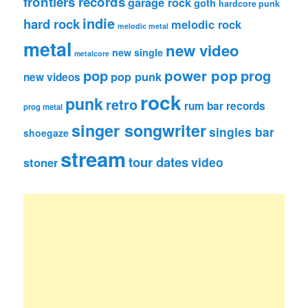
frontiers records
garage rock
goth
hardcore punk
indie
hard rock
melodic rock
melodic metal
metal
new video
new single
metalcore
pop
power pop
prog
pop punk
new videos
rock
punk
retro
rum bar records
prog metal
singer songwriter
singles bar
shoegaze
stream
tour dates
video
stoner