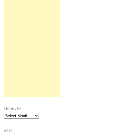
ARCHIVES
Archives
META