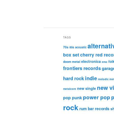
TAGS
alternati
70s
80s
acoustic
box set
cherry red reco
electronica
fol
doom metal
emo
frontiers records
garag
indie
hard rock
melodic met
new v
new single
metalcore
power pop
p
pop punk
rock
rum bar records
s