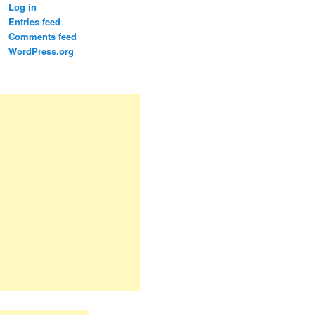
Log in
Entries feed
Comments feed
WordPress.org