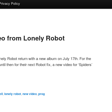
Privacy Policy
eo from Lonely Robot
ely Robot return with a new album on July 17th. For the
til then for their next Robot fix, a new video for ‘Spiders’
ll
,
lonely robot
,
new video
,
prog