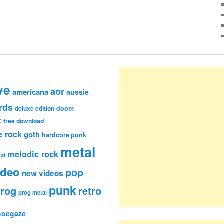
ve
aor
americana
aussie
rds
deluxe edition
doom
k
free download
e rock
goth
hardcore punk
metal
melodic rock
al
ideo
pop
new videos
punk
rog
retro
prog metal
hoegaze