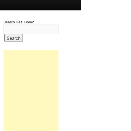
Search Real Gone: