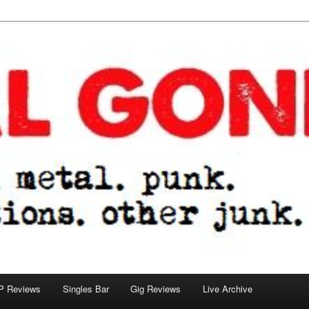
tions. other junk.
P Reviews
Singles Bar
Gig Reviews
Live Archive