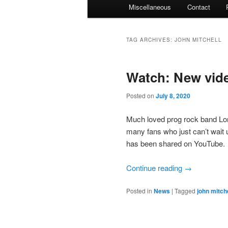
Miscellaneous
Contact
TAG ARCHIVES:
JOHN MITCHELL
Watch: New vid
Posted on
July 8, 2020
Much loved prog rock band Lon
many fans who just can’t wait un
has been shared on YouTube.
Continue reading
→
Posted in
News
|
Tagged
john mitche