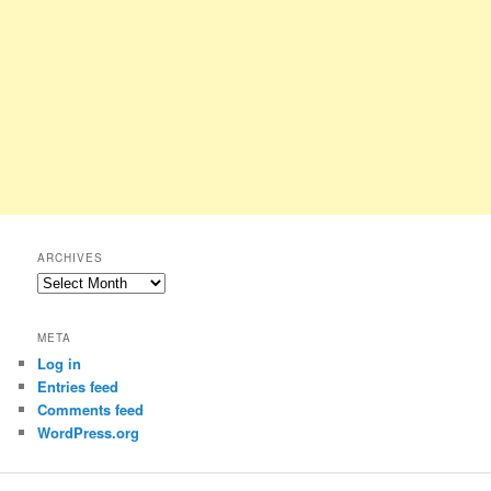
ARCHIVES
Archives
META
Log in
Entries feed
Comments feed
WordPress.org