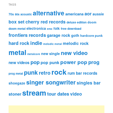
TAGS
alternative
aor
americana
aussie
70s
80s
acoustic
box set
cherry red records
deluxe edition
doom
electronica
folk
doom metal
free download
emo
frontiers records
garage rock
goth
hardcore punk
indie
hard rock
melodic rock
melodic metal
metal
new video
new single
metalcore
pop
power pop
prog
pop punk
new videos
rock
punk
retro
rum bar records
prog metal
singer songwriter
singles bar
shoegaze
stream
tour dates
video
stoner