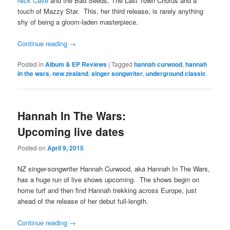
Nick Cave
and the Bad Seeds, The Last Town Chorus and a
touch of Mazzy Star. This, her third release, is rarely anything
shy of being a gloom-laden masterpiece.
Continue reading
→
Posted in
Album & EP Reviews
|
Tagged
hannah curwood
,
hannah
in the wars
,
new zealand
,
singer songwriter
,
underground classic
Hannah In The Wars:
Upcoming live dates
Posted on
April 9, 2015
NZ singer-songwriter Hannah Curwood, aka Hannah In The Wars,
has a huge run of live shows upcoming. The shows begin on
home turf and then find Hannah trekking across Europe, just
ahead of the release of her debut full-length.
Continue reading
→