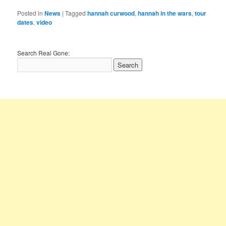
Posted in
News
|
Tagged
hannah curwood
,
hannah in the wars
,
tour
dates
,
video
Search Real Gone: