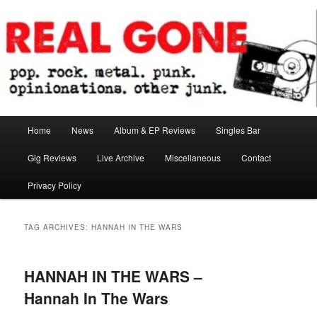
Skip
Skip
pop. rock. metal. punk. opinionations. other junk.
to
to
primary
secondary
content
content
Real Gone
Main
Home
News
Album & EP Reviews
Singles Bar
menu
Gig Reviews
Live Archive
Miscellaneous
Contact
Privacy Policy
TAG ARCHIVES:
HANNAH IN THE WARS
HANNAH IN THE WARS –
Hannah In The Wars