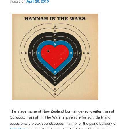
Posted on
April 20, 2015
The stage name of New Zealand born singer-songwriter Hannah
Curwood, Hannah In The Wars is a vehicle for soft, dark and
occasionally bleak soundscapes – a mix of the piano balladry of