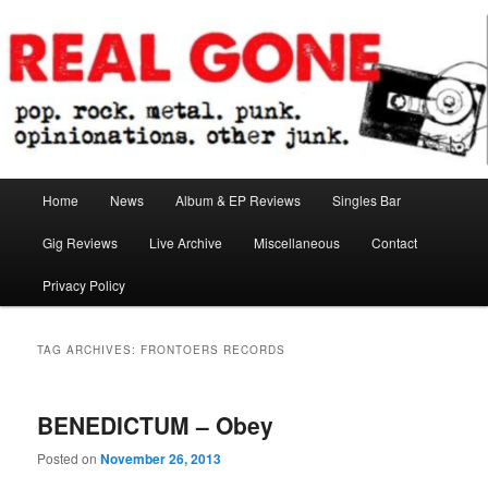
Skip
Skip
pop. rock. metal. punk. opinionations. other junk.
to
to
primary
secondary
content
content
Real Gone
Main
Home
News
Album & EP Reviews
Singles Bar
menu
Gig Reviews
Live Archive
Miscellaneous
Contact
Privacy Policy
TAG ARCHIVES:
FRONTOERS RECORDS
BENEDICTUM – Obey
Posted on
November 26, 2013