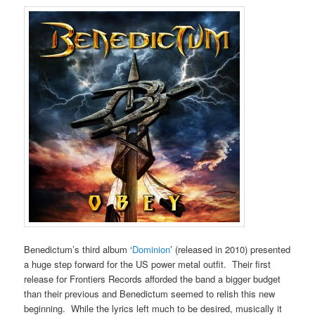
Benedictum’s third album ‘
Dominion
’ (released in 2010) presented
a huge step forward for the US power metal outfit. Their first
release for Frontiers Records afforded the band a bigger budget
than their previous and Benedictum seemed to relish this new
beginning. While the lyrics left much to be desired, musically it