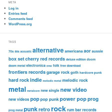
META
Log in
Entries feed
Comments feed
WordPress.org
TAGS
alternative
aor
americana
aussie
70s
80s
acoustic
box set
cherry red records
deluxe edition
doom
electronica
folk
doom metal
free download
emo
frontiers records
garage rock
goth
hardcore punk
indie
hard rock
melodic rock
melodic metal
metal
new video
new single
metalcore
pop
power pop
prog
pop punk
new videos
rock
punk
retro
rum bar records
prog metal