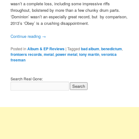
wasn’t a complete loss, including some impressive riffs
throughout, bolstered by more than a few chunky drum parts.
‘Dominion’ wasn’t an especially great record, but by comparison,
2013’s ‘Obey’ is a crushing disappointment.
Continue reading
→
Posted in
Album & EP Reviews
|
Tagged
bad album
,
benedictum
,
frontoers records
,
metal
,
power metal
,
tony martin
,
veronica
freeman
Search Real Gone: