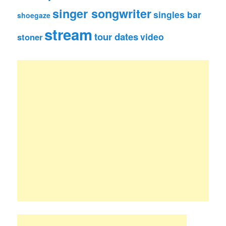
singer songwriter
singles bar
shoegaze
stream
tour dates
video
stoner