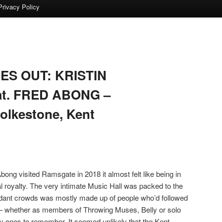
Privacy Policy
S OUT: KRISTIN
at. FRED ABONG –
olkestone, Kent
ong visited Ramsgate in 2018 it almost felt like being in
al royalty. The very intimate Music Hall was packed to the
tendant crowds was mostly made up of people who’d followed
s – whether as members of Throwing Muses, Belly or solo
uly ones to remember. It seemed unlikely that the Kent