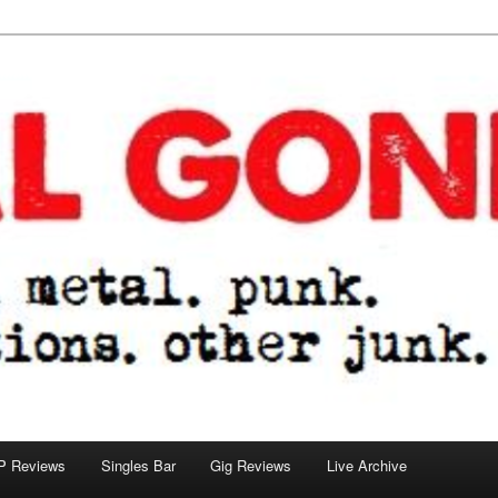
tions. other junk.
P Reviews
Singles Bar
Gig Reviews
Live Archive