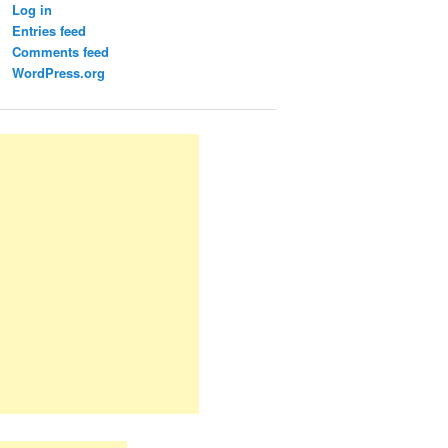
Log in
Entries feed
Comments feed
WordPress.org