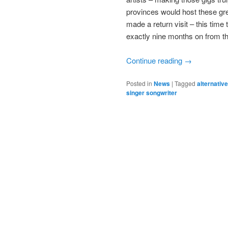
provinces would host these gre
made a return visit – this time
exactly nine months on from t
Continue reading
→
Posted in
News
|
Tagged
alternative
singer songwriter