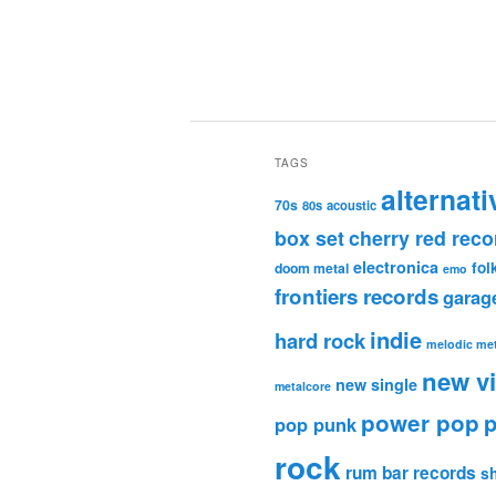
TAGS
alternati
70s
80s
acoustic
box set
cherry red reco
electronica
fol
doom metal
emo
frontiers records
garag
indie
hard rock
melodic met
new v
new single
metalcore
power pop
p
pop punk
rock
rum bar records
s