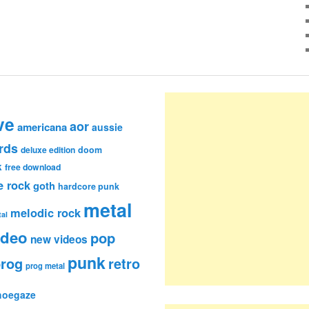
ve
aor
americana
aussie
rds
deluxe edition
doom
k
free download
e rock
goth
hardcore punk
metal
melodic rock
al
ideo
pop
new videos
punk
rog
retro
prog metal
hoegaze