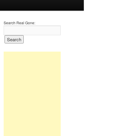
Search Real Gone: