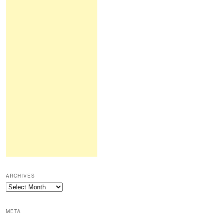
ARCHIVES
Archives
META