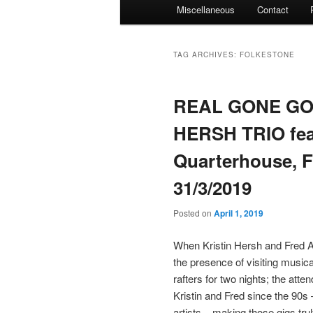
Miscellaneous
Contact
TAG ARCHIVES:
FOLKESTONE
REAL GONE GOE
HERSH TRIO fe
Quarterhouse, F
31/3/2019
Posted on
April 1, 2019
When Kristin Hersh and Fred Ab
the presence of visiting music
rafters for two nights; the at
Kristin and Fred since the 90
artists – making those gigs tr