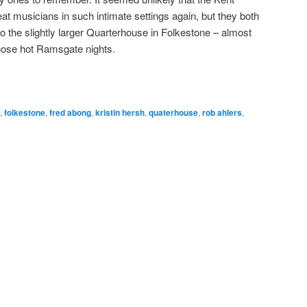
at musicians in such intimate settings again, but they both
 to the slightly larger Quarterhouse in Folkestone – almost
hose hot Ramsgate nights.
,
folkestone
,
fred abong
,
kristin hersh
,
quaterhouse
,
rob ahlers
,