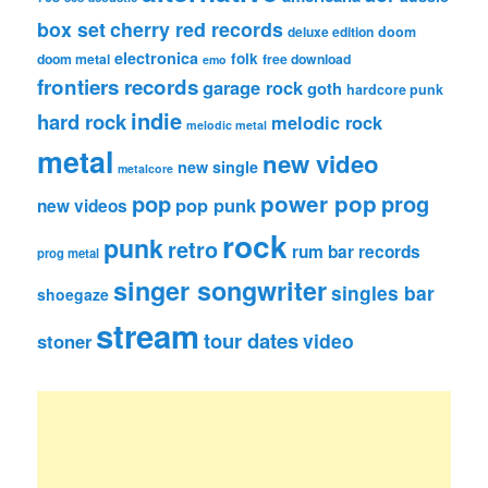
box set
cherry red records
deluxe edition
doom
electronica
folk
doom metal
free download
emo
frontiers records
garage rock
goth
hardcore punk
indie
hard rock
melodic rock
melodic metal
metal
new video
new single
metalcore
pop
power pop
prog
pop punk
new videos
rock
punk
retro
rum bar records
prog metal
singer songwriter
singles bar
shoegaze
stream
tour dates
video
stoner