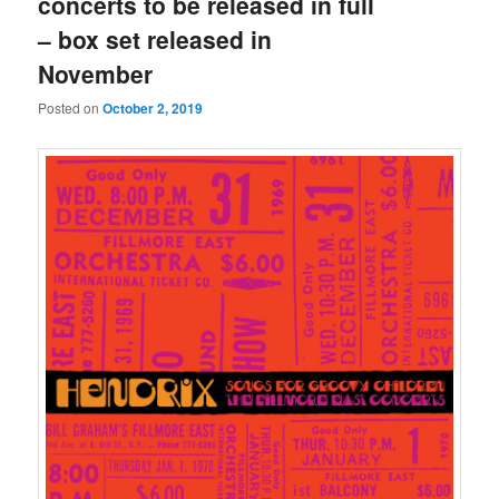
concerts to be released in full
– box set released in
November
Posted on
October 2, 2019