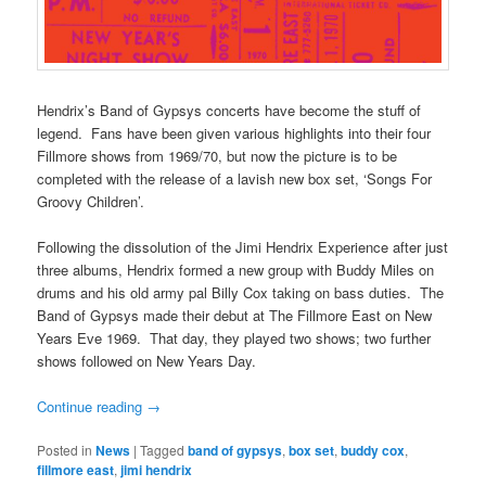
Hendrix’s Band of Gypsys concerts have become the stuff of
legend. Fans have been given various highlights into their four
Fillmore shows from 1969/70, but now the picture is to be
completed with the release of a lavish new box set, ‘Songs For
Groovy Children’.
Following the dissolution of the Jimi Hendrix Experience after just
three albums, Hendrix formed a new group with Buddy Miles on
drums and his old army pal Billy Cox taking on bass duties. The
Band of Gypsys made their debut at The Fillmore East on New
Years Eve 1969. That day, they played two shows; two further
shows followed on New Years Day.
Continue reading
→
Posted in
News
|
Tagged
band of gypsys
,
box set
,
buddy cox
,
fillmore east
,
jimi hendrix