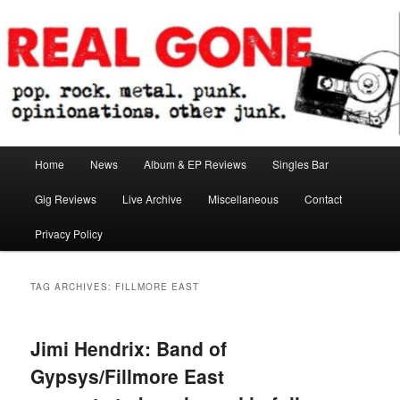
Skip
Skip
pop. rock. metal. punk. opinionations. other junk.
to
to
primary
secondary
content
content
Real Gone
Main
Home
News
Album & EP Reviews
Singles Bar
menu
Gig Reviews
Live Archive
Miscellaneous
Contact
Privacy Policy
TAG ARCHIVES:
FILLMORE EAST
Jimi Hendrix: Band of
Gypsys/Fillmore East