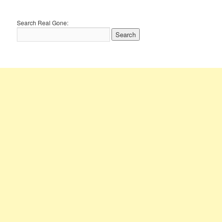
Search Real Gone: