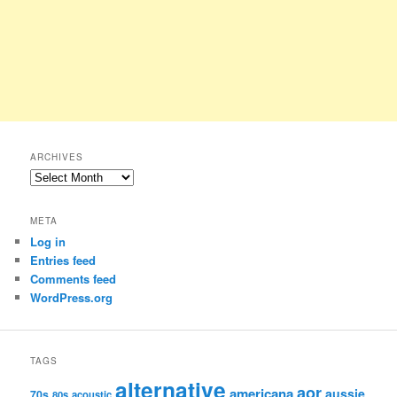
ARCHIVES
Archives
META
Log in
Entries feed
Comments feed
WordPress.org
TAGS
alternative
aor
americana
aussie
70s
80s
acoustic