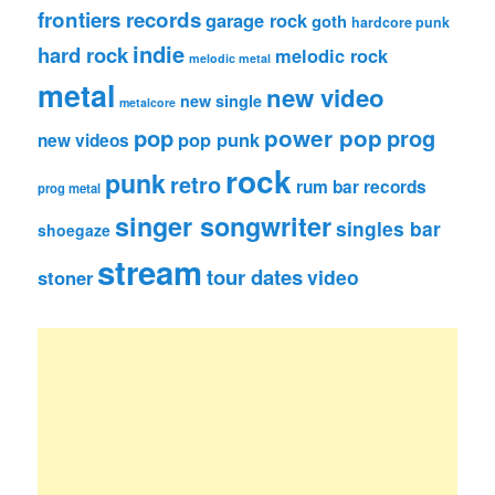
frontiers records
garage rock
goth
hardcore punk
indie
hard rock
melodic rock
melodic metal
metal
new video
new single
metalcore
pop
power pop
prog
pop punk
new videos
rock
punk
retro
rum bar records
prog metal
singer songwriter
singles bar
shoegaze
stream
tour dates
video
stoner