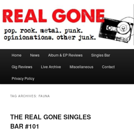
Skip
Skip
pop. rock. metal. punk. opinionations. other junk.
to
to
primary
secondary
content
content
Real Gone
Main
Home
News
Album & EP Reviews
Singles Bar
menu
Gig Reviews
Live Archive
Miscellaneous
Contact
Privacy Policy
TAG ARCHIVES:
FAUNA
THE REAL GONE SINGLES
BAR #101