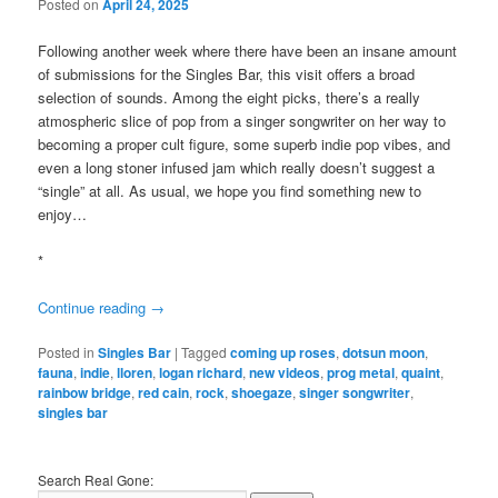
Posted on
April 24, 2025
Following another week where there have been an insane amount
of submissions for the Singles Bar, this visit offers a broad
selection of sounds. Among the eight picks, there’s a really
atmospheric slice of pop from a singer songwriter on her way to
becoming a proper cult figure, some superb indie pop vibes, and
even a long stoner infused jam which really doesn’t suggest a
“single” at all. As usual, we hope you find something new to
enjoy…
*
Continue reading
→
Posted in
Singles Bar
|
Tagged
coming up roses
,
dotsun moon
,
fauna
,
indie
,
lloren
,
logan richard
,
new videos
,
prog metal
,
quaint
,
rainbow bridge
,
red cain
,
rock
,
shoegaze
,
singer songwriter
,
singles bar
Search Real Gone: