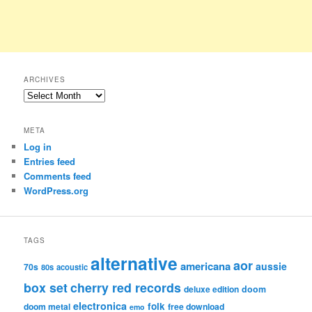
ARCHIVES
Archives
META
Log in
Entries feed
Comments feed
WordPress.org
TAGS
alternative
aor
americana
aussie
70s
80s
acoustic
box set
cherry red records
deluxe edition
doom
electronica
folk
doom metal
free download
emo