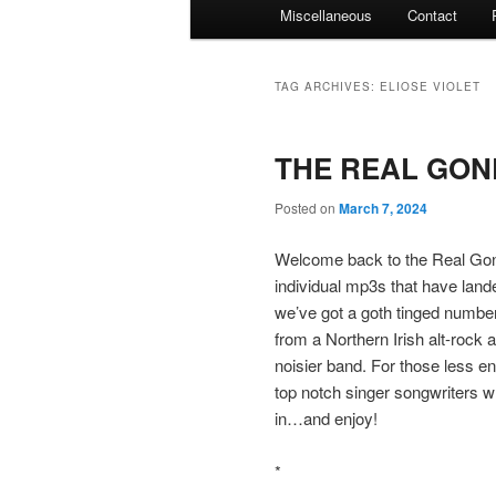
Miscellaneous
Contact
TAG ARCHIVES:
ELIOSE VIOLET
THE REAL GONE
Posted on
March 7, 2024
Welcome back to the Real Gone
individual mp3s that have land
we’ve got a goth tinged number
from a Northern Irish alt-rock
noisier band. For those less e
top notch singer songwriters w
in…and enjoy!
*