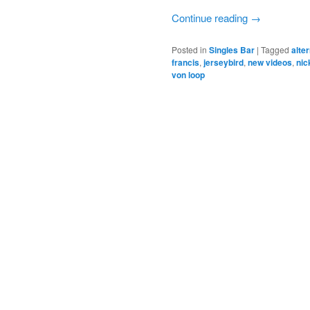
Continue reading
→
Posted in
Singles Bar
|
Tagged
alte
francis
,
jerseybird
,
new videos
,
nic
von loop