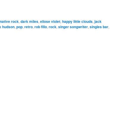
rnative rock
,
dark miles
,
eliose violet
,
happy little clouds
,
jack
k hudson
,
pop
,
retro
,
rob fillo
,
rock
,
singer songwriter
,
singles bar
,