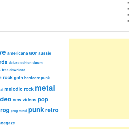
ve
aor
americana
aussie
rds
deluxe edition
doom
k
free download
e rock
goth
hardcore punk
metal
melodic rock
al
ideo
pop
new videos
punk
rog
retro
prog metal
hoegaze