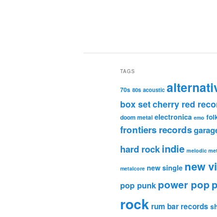
TAGS
alternati
70s
80s
acoustic
box set
cherry red reco
electronica
fol
doom metal
emo
frontiers records
garag
indie
hard rock
melodic met
new v
new single
metalcore
power pop
p
pop punk
rock
rum bar records
s