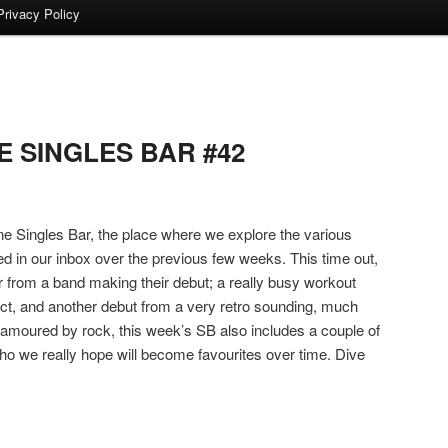
Privacy Policy
 SINGLES BAR #42
 Singles Bar, the place where we explore the various
ed in our inbox over the previous few weeks. This time out,
 from a band making their debut; a really busy workout
 act, and another debut from a very retro sounding, much
namoured by rock, this week’s SB also includes a couple of
ho we really hope will become favourites over time. Dive