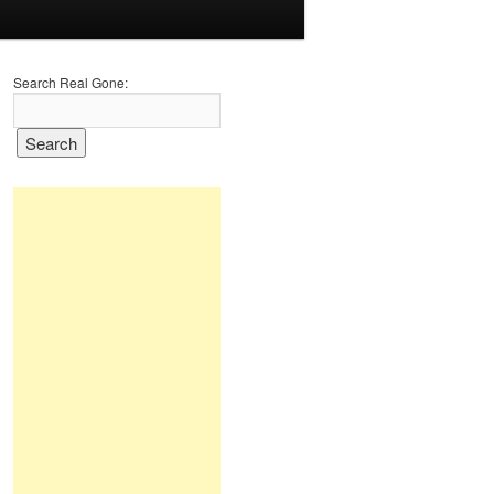
Search Real Gone: