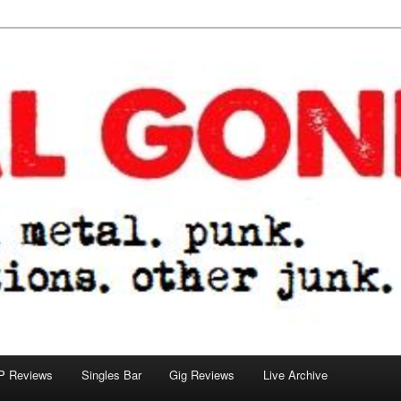
tions. other junk.
P Reviews
Singles Bar
Gig Reviews
Live Archive