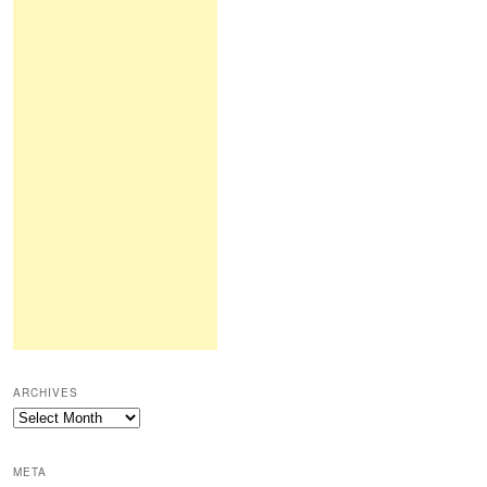
ARCHIVES
Archives
META