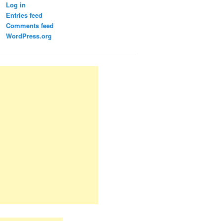
Log in
Entries feed
Comments feed
WordPress.org