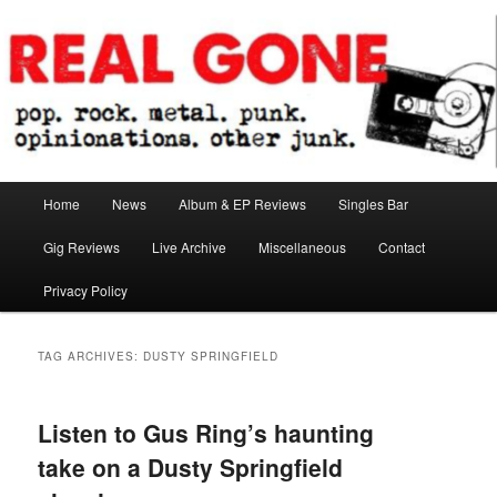
Skip
Skip
pop. rock. metal. punk. opinionations. other junk.
to
to
primary
secondary
content
content
Real Gone
Main
Home
News
Album & EP Reviews
Singles Bar
menu
Gig Reviews
Live Archive
Miscellaneous
Contact
Privacy Policy
TAG ARCHIVES:
DUSTY SPRINGFIELD
Listen to Gus Ring’s haunting
take on a Dusty Springfield