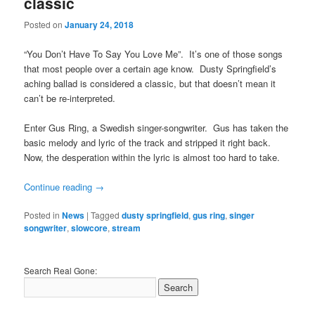
classic
Posted on
January 24, 2018
“You Don’t Have To Say You Love Me”. It’s one of those songs
that most people over a certain age know. Dusty Springfield’s
aching ballad is considered a classic, but that doesn’t mean it
can’t be re-interpreted.
Enter Gus Ring, a Swedish singer-songwriter. Gus has taken the
basic melody and lyric of the track and stripped it right back.
Now, the desperation within the lyric is almost too hard to take.
Continue reading
→
Posted in
News
|
Tagged
dusty springfield
,
gus ring
,
singer
songwriter
,
slowcore
,
stream
Search Real Gone: