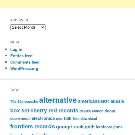
ARCHIVES
Archives
META
Log in
Entries feed
Comments feed
WordPress.org
TAGS
alternative
aor
americana
aussie
70s
80s
acoustic
box set
cherry red records
deluxe edition
doom
electronica
folk
doom metal
free download
emo
frontiers records
garage rock
goth
hardcore punk