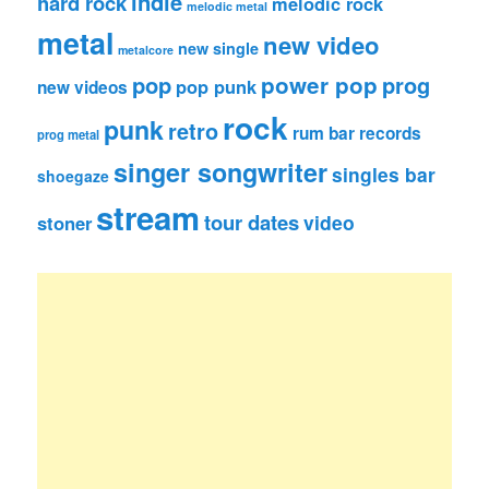
indie
hard rock
melodic rock
melodic metal
metal
new video
new single
metalcore
pop
power pop
prog
pop punk
new videos
rock
punk
retro
rum bar records
prog metal
singer songwriter
singles bar
shoegaze
stream
tour dates
video
stoner