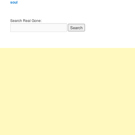
soul
Search Real Gone: