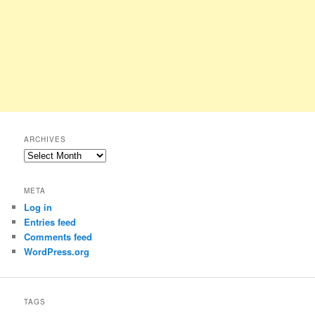
ARCHIVES
Archives
META
Log in
Entries feed
Comments feed
WordPress.org
TAGS