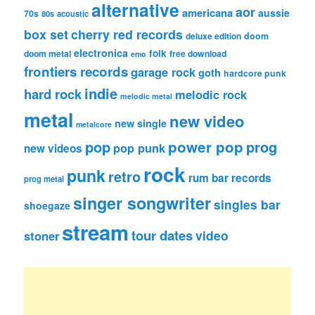
alternative
aor
americana
aussie
70s
80s
acoustic
box set
cherry red records
deluxe edition
doom
electronica
folk
doom metal
free download
emo
frontiers records
garage rock
goth
hardcore punk
indie
hard rock
melodic rock
melodic metal
metal
new video
new single
metalcore
pop
power pop
prog
pop punk
new videos
rock
punk
retro
rum bar records
prog metal
singer songwriter
singles bar
shoegaze
stream
tour dates
video
stoner