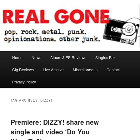
Skip
Skip
pop. rock. metal. punk. opinionations. other junk.
to
to
primary
secondary
content
content
Real Gone
Main
Home
News
Album & EP Reviews
Singles Bar
menu
Gig Reviews
Live Archive
Miscellaneous
Contact
Privacy Policy
TAG ARCHIVES:
DIZZY!
Premiere: DIZZY! share new
single and video ‘Do You