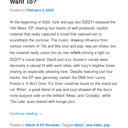
Want To?’
Posted on
February 3, 2026
At the beginning of 2025, funk and pop duo DIZZY! released the
‘Hot Mess’ EP, sharing four tracks of well produced, soulful
material that really captured a mood that seemed set to
soundtrack the summer. The music, drawing influence from
various corners of 70s and 80s soul and pop, was pin-sharp, but
the material really came into its own
shining a light on
when
DIZZY!’s vocal blend. David and Izzy Gruner’s vocals were
obviously a natural fit with each other, with Izzy’s brighter tones
sharing an especially pleasing tone. Despite featuring just four
tracks, the EP was genuinely varied: the DNA from Lenny
Kravitz’s ‘It Ain’t Over ’It’s Over’ could be found on the stand out
cut ‘Bitter’; a great blend of pop and soul showed off the duo’s
more buoyant side on the brilliant ‘Mess’ and ‘Crybaby’, while
‘Too Late’ even teased with lounge jazz.
Continue reading
→
Posted in
Album & EP Reviews
|
Tagged
dizzy!
,
new video
,
pop
,