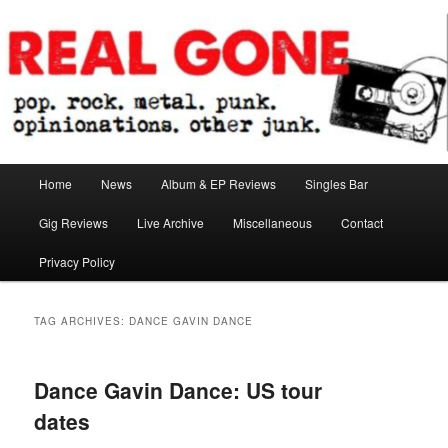
Skip
Skip
pop. rock. metal. punk. opinionations. other junk.
to
to
primary
secondary
content
content
Real Gone
Main
Home
News
Album & EP Reviews
Singles Bar
menu
Gig Reviews
Live Archive
Miscellaneous
Contact
Privacy Policy
TAG ARCHIVES:
DANCE GAVIN DANCE
Dance Gavin Dance: US tour
dates