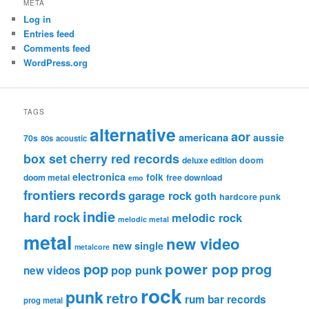
META
Log in
Entries feed
Comments feed
WordPress.org
TAGS
alternative
aor
americana
aussie
70s
80s
acoustic
box set
cherry red records
deluxe edition
doom
electronica
folk
doom metal
free download
emo
frontiers records
garage rock
goth
hardcore punk
indie
hard rock
melodic rock
melodic metal
metal
new video
new single
metalcore
pop
power pop
prog
pop punk
new videos
rock
punk
retro
rum bar records
prog metal