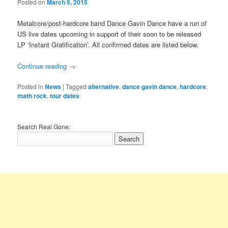
Posted on
March 5, 2015
Metalcore/post-hardcore band Dance Gavin Dance have a run of
US live dates upcoming in support of their soon to be released
LP ‘Instant Gratification’. All confirmed dates are listed below.
Continue reading
→
Posted in
News
|
Tagged
alternative
,
dance gavin dance
,
hardcore
,
math rock
,
tour dates
Search Real Gone: