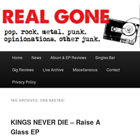
Skip
Skip
pop. rock. metal. punk. opinionations. other junk.
to
to
primary
secondary
content
content
Real Gone
Main
Home
News
Album & EP Reviews
Singles Bar
menu
Gig Reviews
Live Archive
Miscellaneous
Contact
Privacy Policy
TAG ARCHIVES:
DAN NASTASI
KINGS NEVER DIE – Raise A
Glass EP