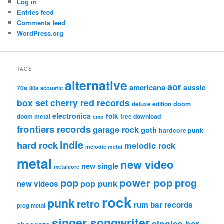
Log in
Entries feed
Comments feed
WordPress.org
TAGS
alternative
aor
americana
aussie
70s
80s
acoustic
box set
cherry red records
deluxe edition
doom
electronica
folk
doom metal
free download
emo
frontiers records
garage rock
goth
hardcore punk
indie
hard rock
melodic rock
melodic metal
metal
new video
new single
metalcore
pop
power pop
prog
pop punk
new videos
rock
punk
retro
rum bar records
prog metal
singer songwriter
singles bar