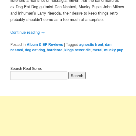
listeners a real shot of nostalgia. Given that the band features
ex-Dog Eat Dog guitarist Dan Nastasi, Mucky Pup’s John Milnes
and Inhuman’s Larry Nieroda, their desire to keep things retro
probably shouldn’t come as a too much of a surprise.
Continue reading
→
Posted in
Album & EP Reviews
|
Tagged
agnostic front
,
dan
nastasi
,
dog eat dog
,
hardcore
,
kings never die
,
metal
,
mucky pup
Search Real Gone: