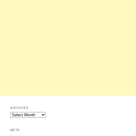
ARCHIVES
Archives
META