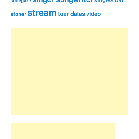
shoegaze
stream
tour dates
video
stoner