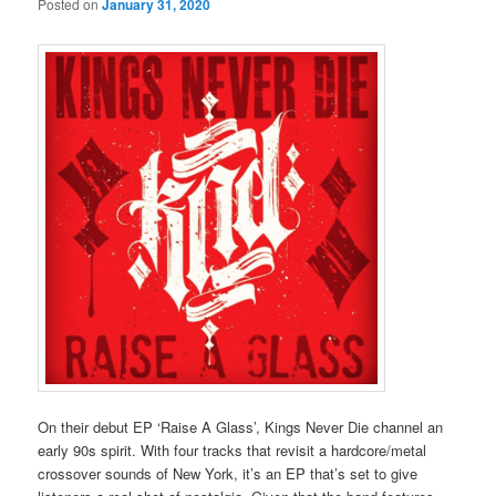
Posted on
January 31, 2020
On their debut EP ‘Raise A Glass’, Kings Never Die channel an
early 90s spirit. With four tracks that revisit a hardcore/metal
crossover sounds of New York, it’s an EP that’s set to give