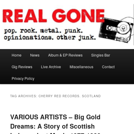
Skip
Skip
pop. rock. metal. punk. opinionations. other junk.
to
to
primary
secondary
content
content
Real Gone
Main
Home
News
Album & EP Reviews
Singles Bar
menu
Gig Reviews
Live Archive
Miscellaneous
Contact
Privacy Policy
TAG ARCHIVES:
CHERRY RED RECORDS. SCOTLAND
VARIOUS ARTISTS – Big Gold
Dreams: A Story of Scottish