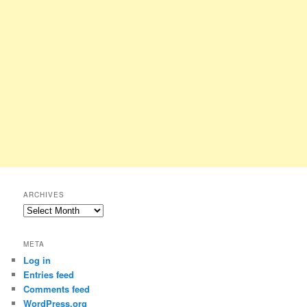
ARCHIVES
Archives
META
Log in
Entries feed
Comments feed
WordPress.org