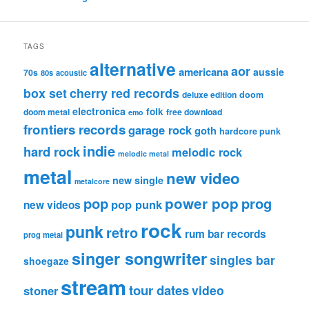
TAGS
alternative
aor
americana
aussie
70s
80s
acoustic
box set
cherry red records
deluxe edition
doom
electronica
folk
doom metal
free download
emo
frontiers records
garage rock
goth
hardcore punk
indie
hard rock
melodic rock
melodic metal
metal
new video
new single
metalcore
pop
power pop
prog
pop punk
new videos
rock
punk
retro
rum bar records
prog metal
singer songwriter
singles bar
shoegaze
stream
tour dates
video
stoner