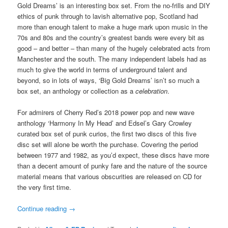
Gold Dreams’ is an interesting box set. From the no-frills and DIY
ethics of punk through to lavish alternative pop, Scotland had
more than enough talent to make a huge mark upon music in the
70s and 80s and the country’s greatest bands were every bit as
good – and better – than many of the hugely celebrated acts from
Manchester and the south. The many independent labels had as
much to give the world in terms of underground talent and
beyond, so in lots of ways, ‘Big Gold Dreams’ isn’t so much a
box set, an anthology or collection as a
celebration
.
For admirers of Cherry Red’s 2018 power pop and new wave
anthology ‘Harmony In My Head’ and Edsel’s Gary Crowley
curated box set of punk curios, the first two discs of this five
disc set will alone be worth the purchase. Covering the period
between 1977 and 1982, as you’d expect, these discs have more
than a decent amount of punky fare and the nature of the source
material means that various obscurities are released on CD for
the very first time.
Continue reading
→