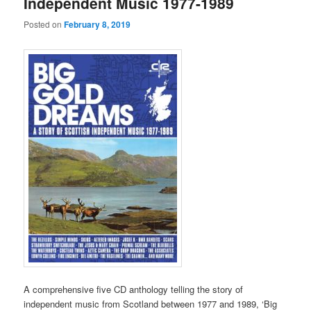
Independent Music 1977-1989
Posted on
February 8, 2019
A comprehensive five CD anthology telling the story of
independent music from Scotland between 1977 and 1989, ‘Big