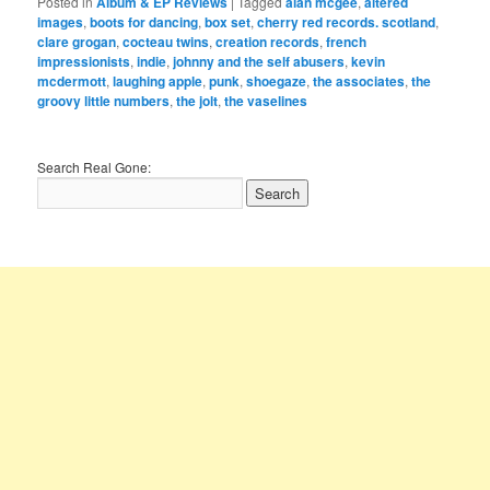
Posted in
Album & EP Reviews
|
Tagged
alan mcgee
,
altered
images
,
boots for dancing
,
box set
,
cherry red records. scotland
,
clare grogan
,
cocteau twins
,
creation records
,
french
impressionists
,
indie
,
johnny and the self abusers
,
kevin
mcdermott
,
laughing apple
,
punk
,
shoegaze
,
the associates
,
the
groovy little numbers
,
the jolt
,
the vaselines
Search Real Gone: