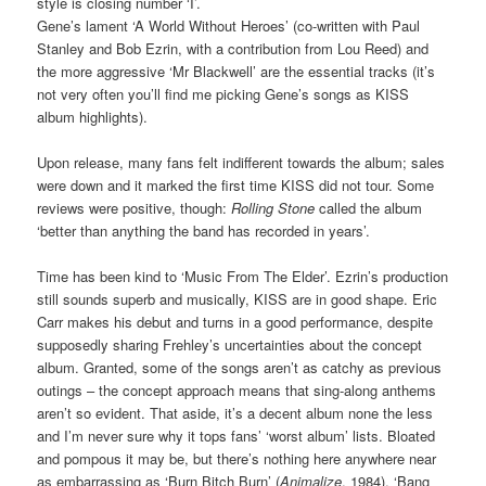
style is closing number ‘I’.
Gene’s lament ‘A World Without Heroes’ (co-written with Paul
Stanley and Bob Ezrin, with a contribution from Lou Reed) and
the more aggressive ‘Mr Blackwell’ are the essential tracks (it’s
not very often you’ll find me picking Gene’s songs as KISS
album highlights).
Upon release, many fans felt indifferent towards the album; sales
were down and it marked the first time KISS did not tour. Some
reviews were positive, though:
Rolling Stone
called the album
‘better than anything the band has recorded in years’.
Time has been kind to ‘Music From The Elder’. Ezrin’s production
still sounds superb and musically, KISS are in good shape. Eric
Carr makes his debut and turns in a good performance, despite
supposedly sharing Frehley’s uncertainties about the concept
album. Granted, some of the songs aren’t as catchy as previous
outings – the concept approach means that sing-along anthems
aren’t so evident. That aside, it’s a decent album none the less
and I’m never sure why it tops fans’ ‘worst album’ lists. Bloated
and pompous it may be, but there’s nothing here anywhere near
as embarrassing as ‘Burn Bitch Burn’ (
Animalize
, 1984), ‘Bang