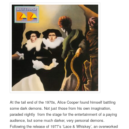
At the tail end of the 1970s, Alice Cooper found himself battling
some dark demons. Not just those from his own imagination,
paraded nightly from the stage for the entertainment of a paying
audience, but some much darker, very personal demons.
Following the release of 1977’s ‘Lace & Whiskey’, an overworked