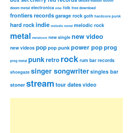
deluxe edition
doom
electronica
folk
doom metal
free download
emo
frontiers records
garage rock
goth
hardcore punk
indie
hard rock
melodic rock
melodic metal
metal
new video
new single
metalcore
pop
power pop
prog
pop punk
new videos
rock
punk
retro
rum bar records
prog metal
singer songwriter
singles bar
shoegaze
stream
tour dates
video
stoner