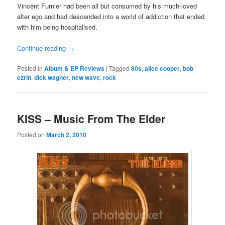
Vincent Furnier had been all but consumed by his much-loved
alter ego and had descended into a world of addiction that ended
with him being hospitalised.
Continue reading
→
Posted in
Album & EP Reviews
|
Tagged
80s
,
alice cooper
,
bob
ezrin
,
dick wagner
,
new wave
,
rock
KISS – Music From The Elder
Posted on
March 2, 2010