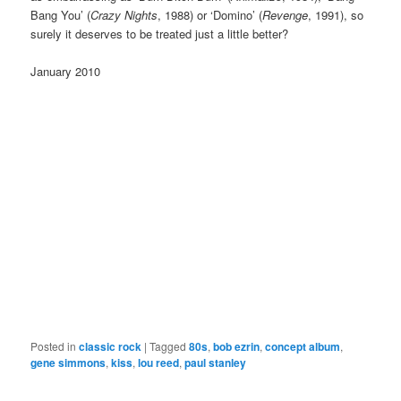
Bang You’ (
Crazy Nights
, 1988) or ‘Domino’ (
Revenge
, 1991), so
surely it deserves to be treated just a little better?
January 2010
Posted in
classic rock
|
Tagged
80s
,
bob ezrin
,
concept album
,
gene simmons
,
kiss
,
lou reed
,
paul stanley