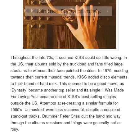
Throughout the late 70s, it seemed KISS could do little wrong. In
the US, their albums sold by the truckload and fans filled large
stadiums to witness their face-painted theatrics. In 1979, nodding
towards then current musical trends, KISS added disco elements
to their brand of hard rock. This seemed to be a good move, as
‘Dynasty’ became another top seller and its single ‘I Was Made
For Loving You’ became one of KISS’s best selling singles
outside the US. Attempts at re-creating a similar formula for
1980’s ‘Unmasked’ were less successful, despite a couple of
stand-out tracks. Drummer Peter Criss quit the band mid way
through the albums sessions and things were generally not as
rosy.