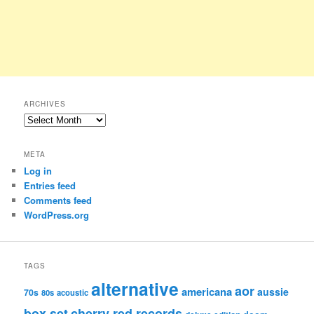
ARCHIVES
Archives
META
Log in
Entries feed
Comments feed
WordPress.org
TAGS
alternative
aor
americana
aussie
70s
80s
acoustic
box set
cherry red records