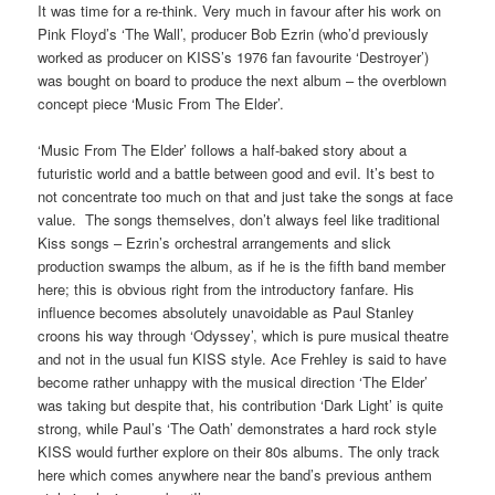
It was time for a re-think. Very much in favour after his work on
Pink Floyd’s ‘The Wall’, producer Bob Ezrin (who’d previously
worked as producer on KISS’s 1976 fan favourite ‘Destroyer’)
was bought on board to produce the next album – the overblown
concept piece ‘Music From The Elder’.
‘Music From The Elder’ follows a half-baked story about a
futuristic world and a battle between good and evil. It’s best to
not concentrate too much on that and just take the songs at face
value. The songs themselves, don’t always feel like traditional
Kiss songs – Ezrin’s orchestral arrangements and slick
production swamps the album, as if he is the fifth band member
here; this is obvious right from the introductory fanfare. His
influence becomes absolutely unavoidable as Paul Stanley
croons his way through ‘Odyssey’, which is pure musical theatre
and not in the usual fun KISS style. Ace Frehley is said to have
become rather unhappy with the musical direction ‘The Elder’
was taking but despite that, his contribution ‘Dark Light’ is quite
strong, while Paul’s ‘The Oath’ demonstrates a hard rock style
KISS would further explore on their 80s albums. The only track
here which comes anywhere near the band’s previous anthem