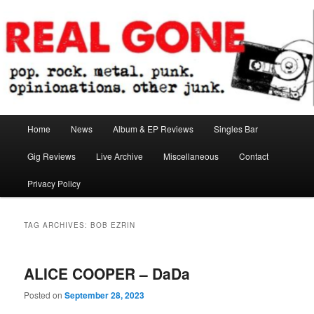
Skip
Skip
pop. rock. metal. punk. opinionations. other junk.
to
to
primary
secondary
content
content
Real Gone
Main
Home
News
Album & EP Reviews
Singles Bar
menu
Gig Reviews
Live Archive
Miscellaneous
Contact
Privacy Policy
TAG ARCHIVES:
BOB EZRIN
ALICE COOPER – DaDa
Posted on
September 28, 2023